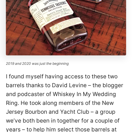
2019 and 2020 was just the beginning
I found myself having access to these two
barrels thanks to David Levine – the blogger
and podcaster of Whiskey In My Wedding
Ring. He took along members of the New
Jersey Bourbon and Yacht Club – a group
we’ve both been in together for a couple of
years – to help him select those barrels at