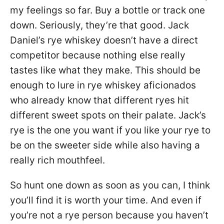
my feelings so far. Buy a bottle or track one
down. Seriously, they’re that good. Jack
Daniel’s rye whiskey doesn’t have a direct
competitor because nothing else really
tastes like what they make. This should be
enough to lure in rye whiskey aficionados
who already know that different ryes hit
different sweet spots on their palate. Jack’s
rye is the one you want if you like your rye to
be on the sweeter side while also having a
really rich mouthfeel.
So hunt one down as soon as you can, I think
you’ll find it is worth your time. And even if
you’re not a rye person because you haven’t