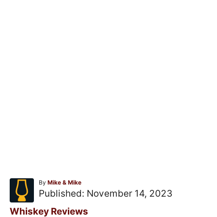
A
By
Mike & Mike
u
P
Published:
November 14, 2023
t
o
h
C
Whiskey Reviews
o