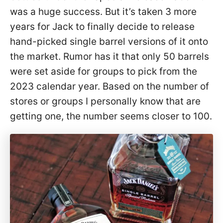
was a huge success. But it’s taken 3 more
years for Jack to finally decide to release
hand-picked single barrel versions of it onto
the market. Rumor has it that only 50 barrels
were set aside for groups to pick from the
2023 calendar year. Based on the number of
stores or groups I personally know that are
getting one, the number seems closer to 100.