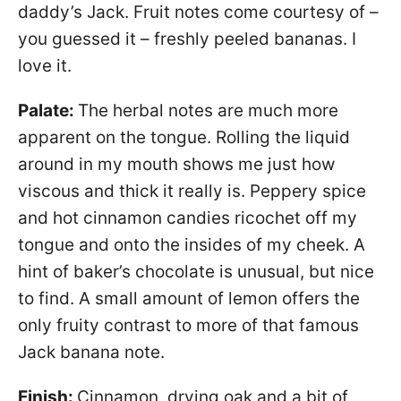
daddy’s Jack. Fruit notes come courtesy of –
you guessed it – freshly peeled bananas. I
love it.
Palate:
The herbal notes are much more
apparent on the tongue. Rolling the liquid
around in my mouth shows me just how
viscous and thick it really is. Peppery spice
and hot cinnamon candies ricochet off my
tongue and onto the insides of my cheek. A
hint of baker’s chocolate is unusual, but nice
to find. A small amount of lemon offers the
only fruity contrast to more of that famous
Jack banana note.
Finish:
Cinnamon, drying oak and a bit of