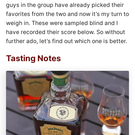
guys in the group have already picked their
favorites from the two and now it’s my turn to
weigh in. These were sampled blind and I
have recorded their score below. So without
further ado, let’s find out which one is better.
Tasting Notes