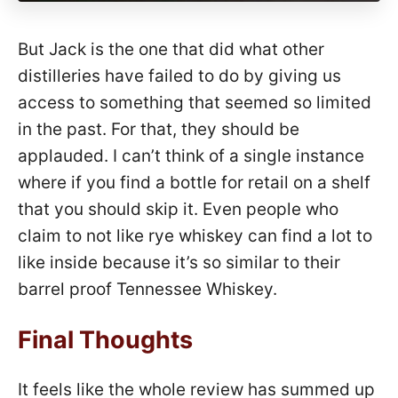
But Jack is the one that did what other
distilleries have failed to do by giving us
access to something that seemed so limited
in the past. For that, they should be
applauded. I can’t think of a single instance
where if you find a bottle for retail on a shelf
that you should skip it. Even people who
claim to not like rye whiskey can find a lot to
like inside because it’s so similar to their
barrel proof Tennessee Whiskey.
Final Thoughts
It feels like the whole review has summed up