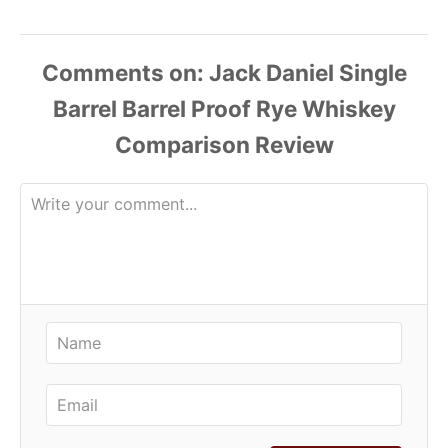
Comments