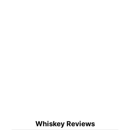
Whiskey Reviews