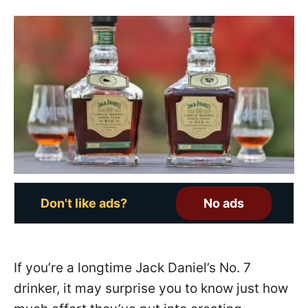
s
t
e
d
o
n
Don't like ads?
No ads
If you’re a longtime Jack Daniel’s No. 7
drinker, it may surprise you to know just how