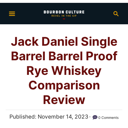
S
S
k
e
i
a
p
r
Jack Daniel Single
t
c
h
o
Barrel Barrel Proof
C
o
Rye Whiskey
n
Comparison
t
e
Review
n
t
P
Published:
November 14, 2023
0 Comments
o