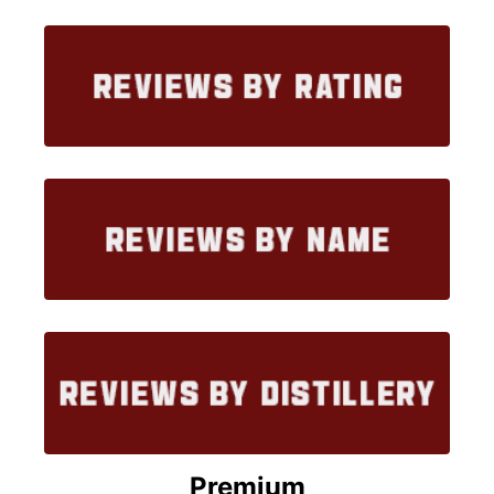
Premium