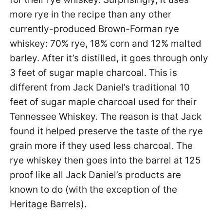
more rye in the recipe than any other
currently-produced Brown-Forman rye
whiskey: 70% rye, 18% corn and 12% malted
barley. After it’s distilled, it goes through only
3 feet of sugar maple charcoal. This is
different from Jack Daniel’s traditional 10
feet of sugar maple charcoal used for their
Tennessee Whiskey. The reason is that Jack
found it helped preserve the taste of the rye
grain more if they used less charcoal. The
rye whiskey then goes into the barrel at 125
proof like all Jack Daniel’s products are
known to do (with the exception of the
Heritage Barrels).