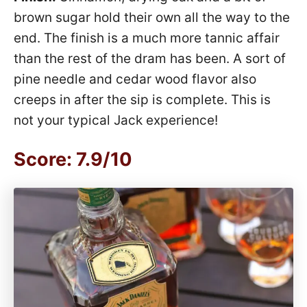
brown sugar hold their own all the way to the
end. The finish is a much more tannic affair
than the rest of the dram has been. A sort of
pine needle and cedar wood flavor also
creeps in after the sip is complete. This is
not your typical Jack experience!
Score: 7.9/10