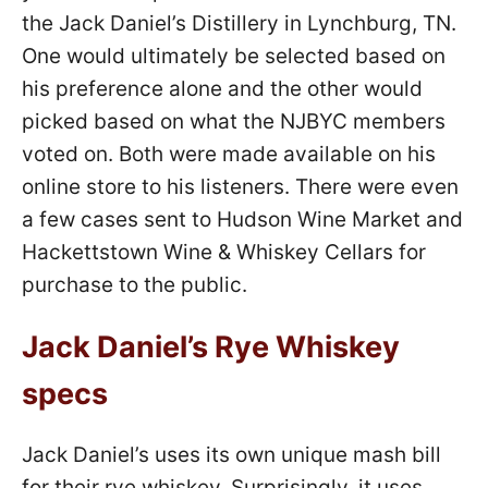
the Jack Daniel’s Distillery in Lynchburg, TN.
One would ultimately be selected based on
his preference alone and the other would
picked based on what the NJBYC members
voted on. Both were made available on his
online store to his listeners. There were even
a few cases sent to Hudson Wine Market and
Hackettstown Wine & Whiskey Cellars for
purchase to the public.
Jack Daniel’s Rye Whiskey
specs
Jack Daniel’s uses its own unique mash bill
for their rye whiskey. Surprisingly, it uses