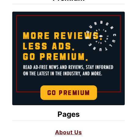
Pages
About Us