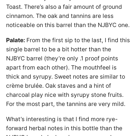
Toast. There’s also a fair amount of ground
cinnamon. The oak and tannins are less
noticeable on this barrel than the NJBYC one.
Palate:
From the first sip to the last, I find this
single barrel to be a bit hotter than the
NJBYC barrel (they’re only .1 proof points
apart from each other). The mouthfeel is
thick and syrupy. Sweet notes are similar to
crème brulée. Oak staves and a hint of
charcoal play nice with syrupy stone fruits.
For the most part, the tannins are very mild.
What’s interesting is that I find more rye-
forward herbal notes in this bottle than the