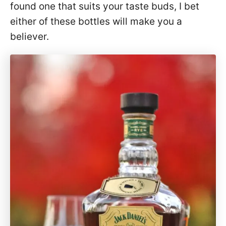
found one that suits your taste buds, I bet
either of these bottles will make you a
believer.