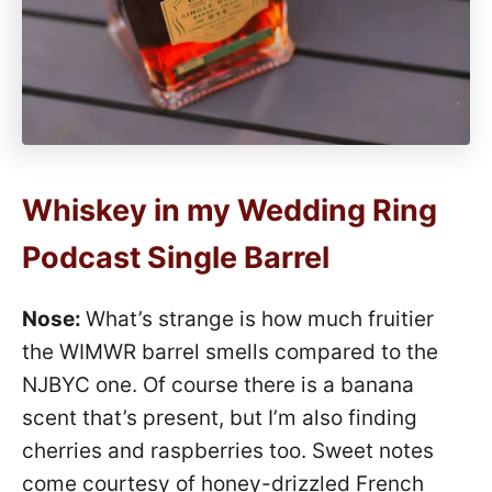
Whiskey in my Wedding Ring
Podcast Single Barrel
Nose:
What’s strange is how much fruitier
the WIMWR barrel smells compared to the
NJBYC one. Of course there is a banana
scent that’s present, but I’m also finding
cherries and raspberries too. Sweet notes
come courtesy of honey-drizzled French