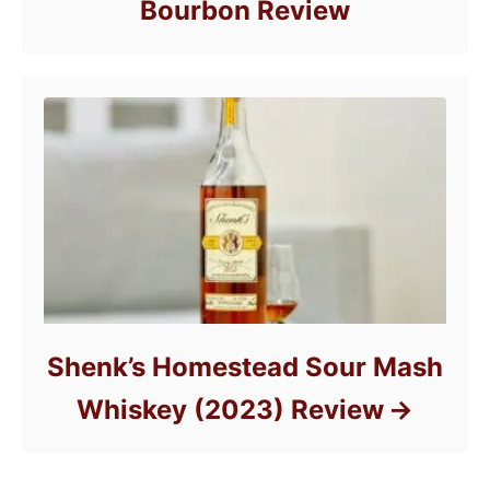
Bourbon Review
Shenk’s Homestead Sour Mash
Whiskey (2023) Review