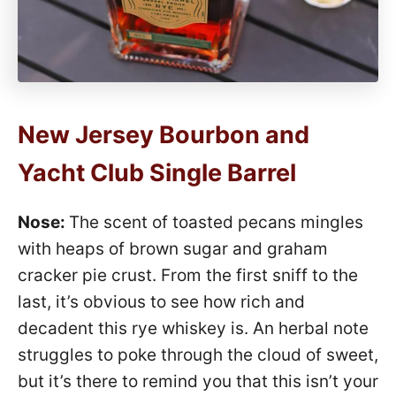
New Jersey Bourbon and
Yacht Club Single Barrel
Nose:
The scent of toasted pecans mingles
with heaps of brown sugar and graham
cracker pie crust. From the first sniff to the
last, it’s obvious to see how rich and
decadent this rye whiskey is. An herbal note
struggles to poke through the cloud of sweet,
but it’s there to remind you that this isn’t your