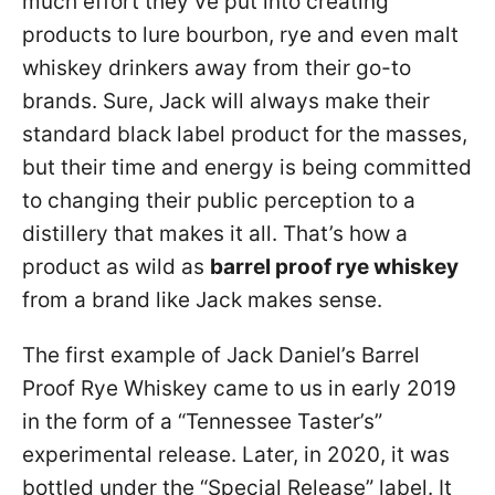
much effort they’ve put into creating
products to lure bourbon, rye and even malt
whiskey drinkers away from their go-to
brands. Sure, Jack will always make their
standard black label product for the masses,
but their time and energy is being committed
to changing their public perception to a
distillery that makes it all. That’s how a
product as wild as
barrel proof rye whiskey
from a brand like Jack makes sense.
The first example of Jack Daniel’s Barrel
Proof Rye Whiskey came to us in early 2019
in the form of a “Tennessee Taster’s”
experimental release. Later, in 2020, it was
bottled under the “Special Release” label. It