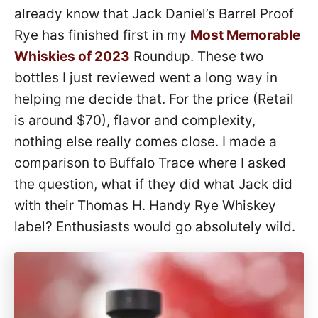
already know that Jack Daniel’s Barrel Proof
Rye has finished first in my
Most Memorable
Whiskies of 2023
Roundup. These two
bottles I just reviewed went a long way in
helping me decide that. For the price (Retail
is around $70), flavor and complexity,
nothing else really comes close. I made a
comparison to Buffalo Trace where I asked
the question, what if they did what Jack did
with their Thomas H. Handy Rye Whiskey
label? Enthusiasts would go absolutely wild.