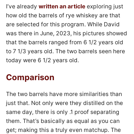
I’ve already
written an article
exploring just
how old the barrels of rye whiskey are that
are selected for this program. While David
was there in June, 2023, his pictures showed
that the barrels ranged from 6 1/2 years old
to 7 1/3 years old. The two barrels seen here
today were 6 1/2 years old.
Comparison
The two barrels have more similarities than
just that. Not only were they distilled on the
same day, there is only .1 proof separating
them. That’s basically as equal as you can
get; making this a truly even matchup. The