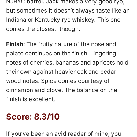
NJBYC barrel. Jack makes a very good rye,
but sometimes it doesn’t always taste like an
Indiana or Kentucky rye whiskey. This one
comes the closest, though.
Finish:
The fruity nature of the nose and
palate continues on the finish. Lingering
notes of cherries, bananas and apricots hold
their own against heavier oak and cedar
wood notes. Spice comes courtesy of
cinnamon and clove. The balance on the
finish is excellent.
Score: 8.3/10
If you’ve been an avid reader of mine, you