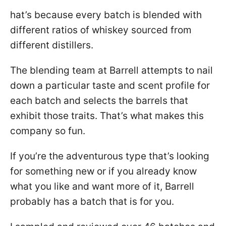
hat’s because every batch is blended with
different ratios of whiskey sourced from
different distillers.
The blending team at Barrell attempts to nail
down a particular taste and scent profile for
each batch and selects the barrels that
exhibit those traits. That’s what makes this
company so fun.
If you’re the adventurous type that’s looking
for something new or if you already know
what you like and want more of it, Barrell
probably has a batch that is for you.