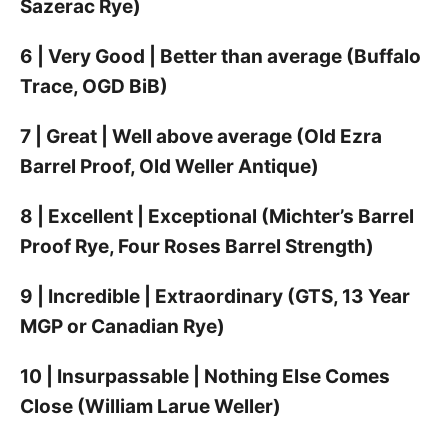
Sazerac Rye)
6 | Very Good | Better than average (Buffalo
Trace, OGD BiB)
7 | Great | Well above average (Old Ezra
Barrel Proof, Old Weller Antique)
8 | Excellent | Exceptional (Michter’s Barrel
Proof Rye, Four Roses Barrel Strength)
9 | Incredible | Extraordinary (GTS, 13 Year
MGP or Canadian Rye)
10 | Insurpassable | Nothing Else Comes
Close (William Larue Weller)