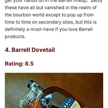
get your hands on in the Barrell lineup. Sadly
these have all but vanished in the realm of
the bourbon world except to pop up from
time to time on secondary sites, but this is
definitely a must-have if you love Barrell
products.
4.
Barrell Dovetail
Rating: 8.5