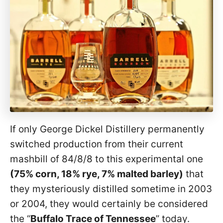
If only George Dickel Distillery permanently
switched production from their current
mashbill of 84/8/8 to this experimental one
(75% corn, 18% rye, 7% malted barley)
that
they mysteriously distilled sometime in 2003
or 2004, they would certainly be considered
the “
Buffalo Trace of Tennessee
” today.