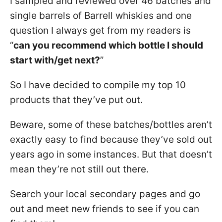
I sampled and reviewed over 46 batches and
single barrels of Barrell whiskies and one
question I always get from my readers is
“
can you recommend which bottle I should
start with/get next?
”
So I have decided to compile my top 10
products that they’ve put out.
Beware, some of these batches/bottles aren’t
exactly easy to find because they’ve sold out
years ago in some instances. But that doesn’t
mean they’re not still out there.
Search your local secondary pages and go
out and meet new friends to see if you can