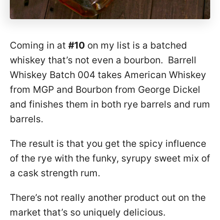
Coming in at
#10
on my list is a batched
whiskey that’s not even a bourbon. Barrell
Whiskey Batch 004 takes American Whiskey
from MGP and Bourbon from George Dickel
and finishes them in both rye barrels and rum
barrels.
The result is that you get the spicy influence
of the rye with the funky, syrupy sweet mix of
a cask strength rum.
There’s not really another product out on the
market that’s so uniquely delicious.