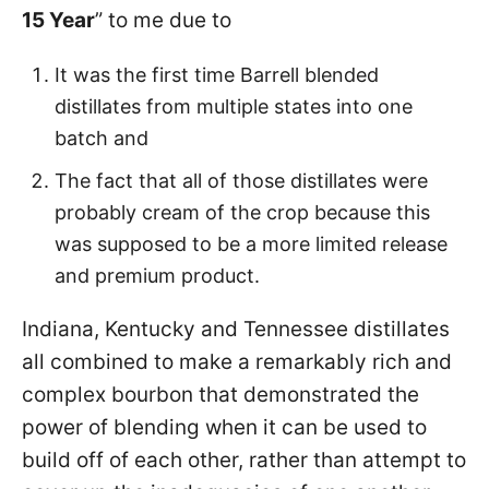
15 Year
” to me due to
It was the first time Barrell blended
distillates from multiple states into one
batch and
The fact that all of those distillates were
probably cream of the crop because this
was supposed to be a more limited release
and premium product.
Indiana, Kentucky and Tennessee distillates
all combined to make a remarkably rich and
complex bourbon that demonstrated the
power of blending when it can be used to
build off of each other, rather than attempt to