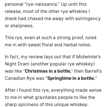
personal “rye-naissance.” Up until this
release, most of the other rye whiskies I
drank had chased me away with astringency
or sharpness.
This rye, even at such a strong proof, lured
me in with sweet floral and herbal notes.
In fact, my review lays out that if Midwinter’s
Night Dram (another popular rye whiskey)
was like “
Christmas in a bottle
,” then Barrell’s
Canadian Rye was “
Springtime in a bottle.
”
After I found this rye, everything made sense
to me in what gravitates people to like the
sharp spiciness of this unique whiskey.