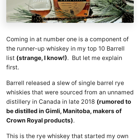
Coming in at number one is a component of
the runner-up whiskey in my top 10 Barrell
list
(strange, I know!)
. But let me explain
first.
Barrell released a slew of single barrel rye
whiskies that were sourced from an unnamed
distillery in Canada in late 2018
(rumored to
be distilled in Gimli, Manitoba, makers of
Crown Royal products)
.
This is the rye whiskey that started my own