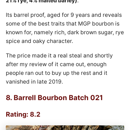
21% rye, 4% malted barley)
.
Its barrel proof, aged for 9 years and reveals
some of the best traits that MGP bourbon is
known for, namely rich, dark brown sugar, rye
spice and oaky character.
The price made it a real steal and shortly
after my review of it came out, enough
people ran out to buy up the rest and it
vanished in late 2019.
8.
Barrell Bourbon Batch 021
Rating: 8.2