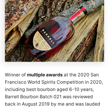
Winner of
multiple awards
at the 2020 San
Francisco World Spirits Competition in 2020,
including best bourbon aged 6-10 years,
Barrell Bourbon Batch 021 was reviewed
back in August 2019 by me and was lauded