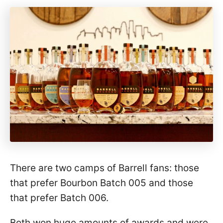
There are two camps of Barrell fans: those
that prefer Bourbon Batch 005 and those
that prefer Batch 006.
Both won huge amounts of awards and were