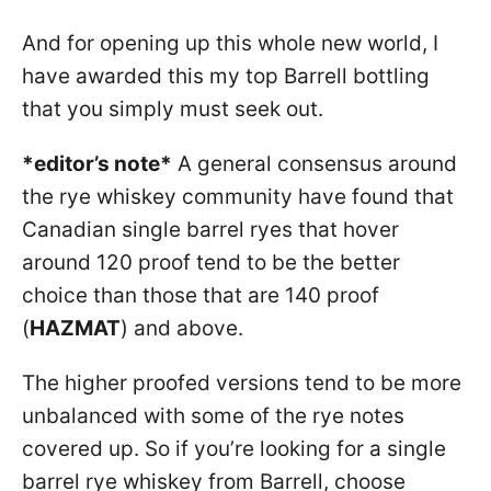
And for opening up this whole new world, I
have awarded this my top Barrell bottling
that you simply must seek out.
*editor’s note*
A general consensus around
the rye whiskey community have found that
Canadian single barrel ryes that hover
around 120 proof tend to be the better
choice than those that are 140 proof
(
HAZMAT
) and above.
The higher proofed versions tend to be more
unbalanced with some of the rye notes
covered up. So if you’re looking for a single
barrel rye whiskey from Barrell, choose