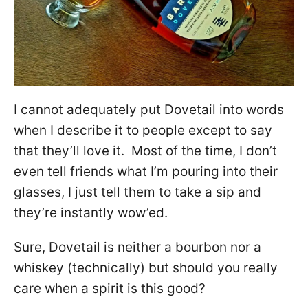
I cannot adequately put Dovetail into words
when I describe it to people except to say
that they’ll love it. Most of the time, I don’t
even tell friends what I’m pouring into their
glasses, I just tell them to take a sip and
they’re instantly wow’ed.
Sure, Dovetail is neither a bourbon nor a
whiskey (technically) but should you really
care when a spirit is this good?