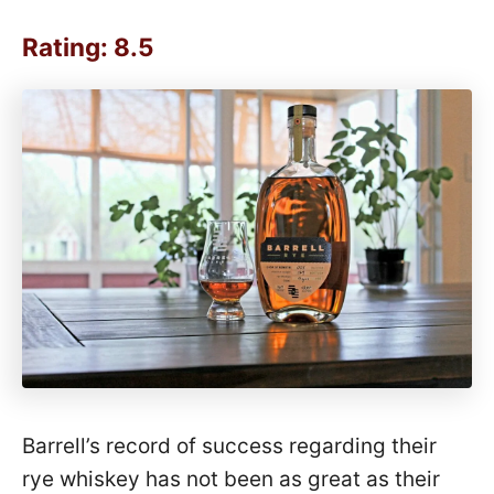
Rating: 8.5
Barrell’s record of success regarding their
rye whiskey has not been as great as their