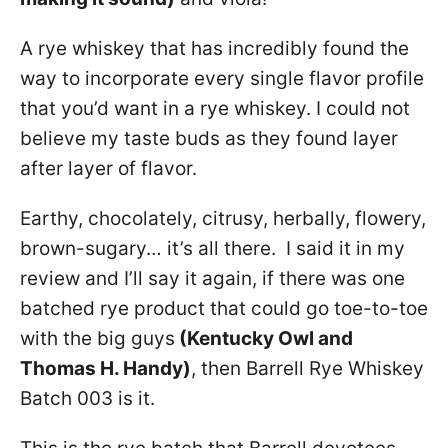
A rye whiskey that has incredibly found the
way to incorporate every single flavor profile
that you’d want in a rye whiskey. I could not
believe my taste buds as they found layer
after layer of flavor.
Earthy, chocolately, citrusy, herbally, flowery,
brown-sugary… it’s all there. I said it in my
review and I’ll say it again, if there was one
batched rye product that could go toe-to-toe
with the big guys
(Kentucky Owl and
Thomas H. Handy)
, then Barrell Rye Whiskey
Batch 003 is it.