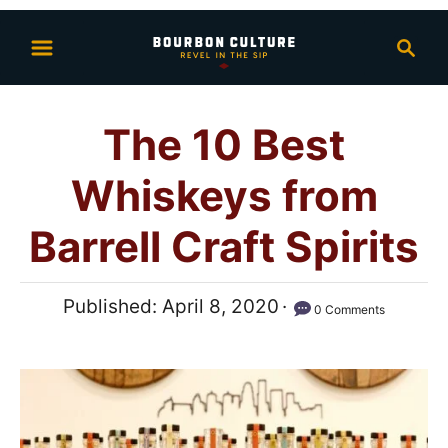
S
S
k
e
i
a
p
r
The 10 Best
t
c
h
o
Whiskeys from
C
o
Barrell Craft Spirits
n
t
P
Published:
April 8, 2020
0 Comments
e
o
n
s
t
t
e
d