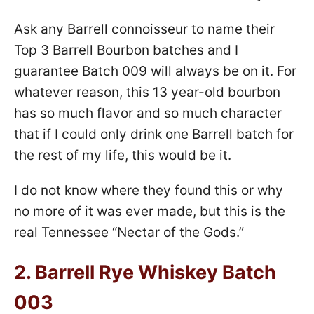
Ask any Barrell connoisseur to name their
Top 3 Barrell Bourbon batches and I
guarantee Batch 009 will always be on it. For
whatever reason, this 13 year-old bourbon
has so much flavor and so much character
that if I could only drink one Barrell batch for
the rest of my life, this would be it.
I do not know where they found this or why
no more of it was ever made, but this is the
real Tennessee “Nectar of the Gods.”
2.
Barrell Rye Whiskey Batch
003