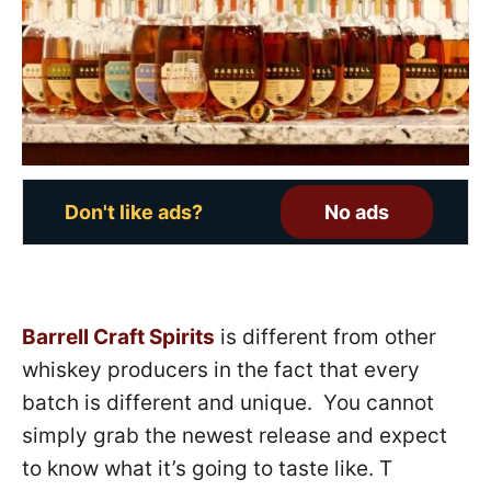
o
n
Don't like ads?
No ads
Barrell Craft Spirits
is different from other
whiskey producers in the fact that every
batch is different and unique. You cannot
simply grab the newest release and expect
to know what it’s going to taste like. T