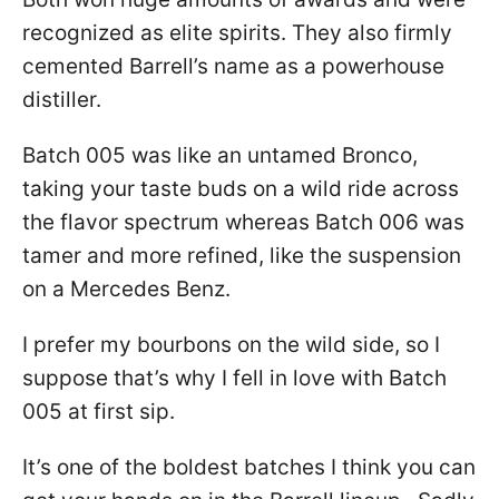
recognized as elite spirits. They also firmly
cemented Barrell’s name as a powerhouse
distiller.
Batch 005 was like an untamed Bronco,
taking your taste buds on a wild ride across
the flavor spectrum whereas Batch 006 was
tamer and more refined, like the suspension
on a Mercedes Benz.
I prefer my bourbons on the wild side, so I
suppose that’s why I fell in love with Batch
005 at first sip.
It’s one of the boldest batches I think you can