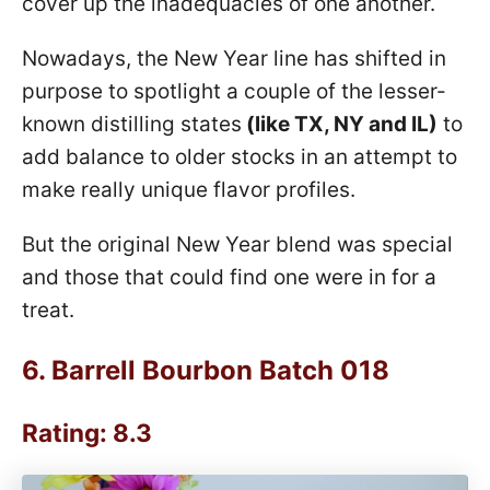
cover up the inadequacies of one another.
Nowadays, the New Year line has shifted in
purpose to spotlight a couple of the lesser-
known distilling states
(like TX, NY and IL)
to
add balance to older stocks in an attempt to
make really unique flavor profiles.
But the original New Year blend was special
and those that could find one were in for a
treat.
6.
Barrell Bourbon Batch 018
Rating: 8.3