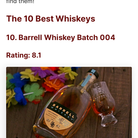
find them!
The 10 Best Whiskeys
10.
Barrell Whiskey Batch 004
Rating: 8.1