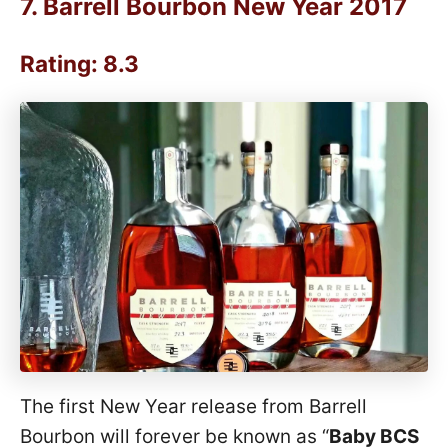
7.
Barrell Bourbon New Year 2017
Rating: 8.3
The first New Year release from Barrell
Bourbon will forever be known as “
Baby BCS