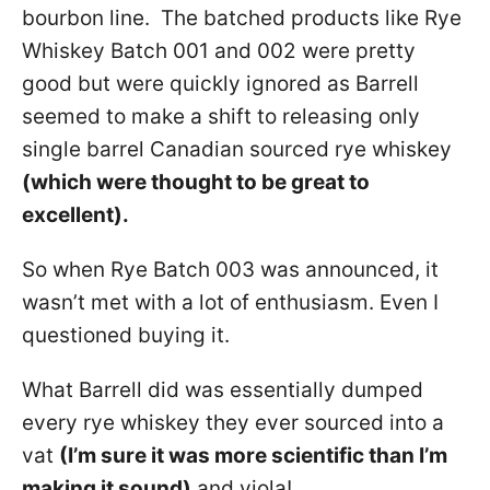
bourbon line. The batched products like Rye
Whiskey Batch 001 and 002 were pretty
good but were quickly ignored as Barrell
seemed to make a shift to releasing only
single barrel Canadian sourced rye whiskey
(which were thought to be great to
excellent).
So when Rye Batch 003 was announced, it
wasn’t met with a lot of enthusiasm. Even I
questioned buying it.
What Barrell did was essentially dumped
every rye whiskey they ever sourced into a
vat
(I’m sure it was more scientific than I’m
making it sound)
and viola!