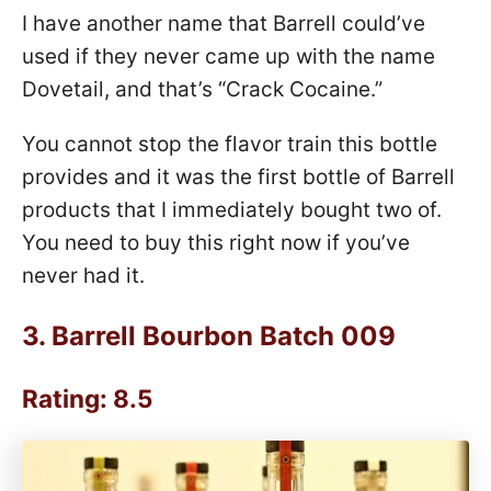
I have another name that Barrell could’ve
used if they never came up with the name
Dovetail, and that’s “Crack Cocaine.”
You cannot stop the flavor train this bottle
provides and it was the first bottle of Barrell
products that I immediately bought two of.
You need to buy this right now if you’ve
never had it.
3.
Barrell Bourbon Batch 009
Rating: 8.5