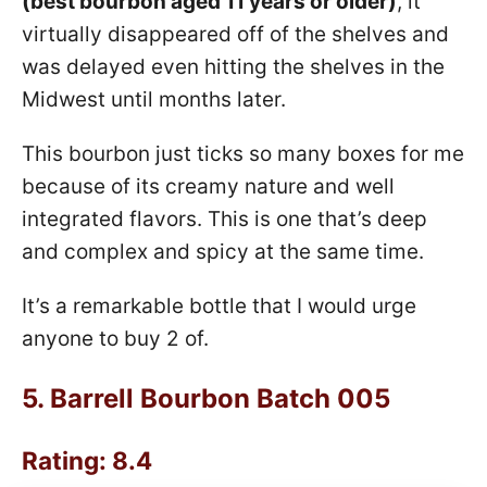
(best bourbon aged 11 years or older)
, it
virtually disappeared off of the shelves and
was delayed even hitting the shelves in the
Midwest until months later.
This bourbon just ticks so many boxes for me
because of its creamy nature and well
integrated flavors. This is one that’s deep
and complex and spicy at the same time.
It’s a remarkable bottle that I would urge
anyone to buy 2 of.
5.
Barrell Bourbon Batch 005
Rating: 8.4