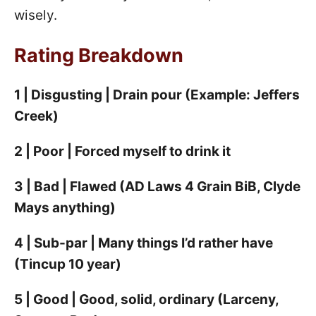
wisely.
Rating Breakdown
1 | Disgusting | Drain pour (Example: Jeffers
Creek)
2 | Poor | Forced myself to drink it
3 | Bad | Flawed (AD Laws 4 Grain BiB, Clyde
Mays anything)
4 | Sub-par | Many things I’d rather have
(Tincup 10 year)
5 | Good | Good, solid, ordinary (Larceny,