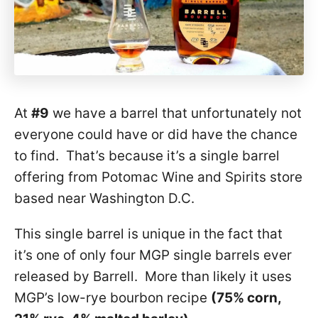
At
#9
we have a barrel that unfortunately not
everyone could have or did have the chance
to find. That’s because it’s a single barrel
offering from Potomac Wine and Spirits store
based near Washington D.C.
This single barrel is unique in the fact that
it’s one of only four MGP single barrels ever
released by Barrell. More than likely it uses
MGP’s low-rye bourbon recipe
(75% corn,