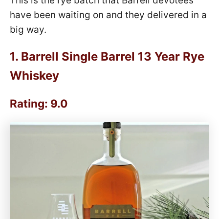
This is the rye batch that Barrell devotees
have been waiting on and they delivered in a
big way.
1.
Barrell Single Barrel 13 Year Rye
Whiskey
Rating: 9.0