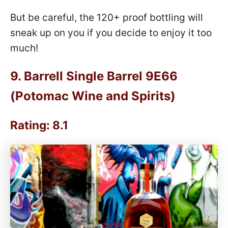
But be careful, the 120+ proof bottling will
sneak up on you if you decide to enjoy it too
much!
9.
Barrell Single Barrel 9E66
(Potomac Wine and Spirits)
Rating: 8.1