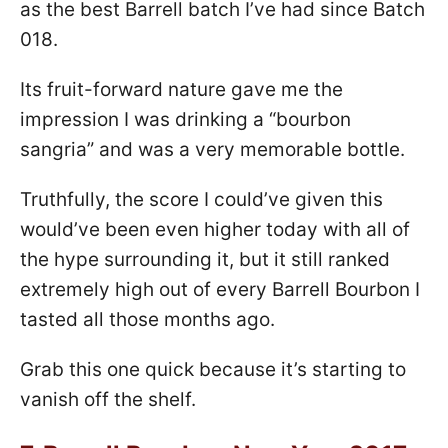
as the best Barrell batch I’ve had since Batch
018.
Its fruit-forward nature gave me the
impression I was drinking a “bourbon
sangria” and was a very memorable bottle.
Truthfully, the score I could’ve given this
would’ve been even higher today with all of
the hype surrounding it, but it still ranked
extremely high out of every Barrell Bourbon I
tasted all those months ago.
Grab this one quick because it’s starting to
vanish off the shelf.