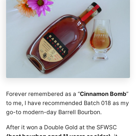
Forever remembered as a “
Cinnamon Bomb
”
to me, I have recommended Batch 018 as my
go-to modern-day Barrell Bourbon.
After it won a Double Gold at the SFWSC