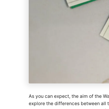
As you can expect, the aim of the Wa
explore the differences between all 