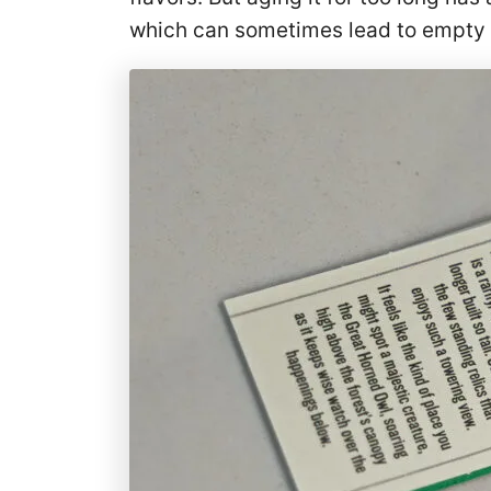
which can sometimes lead to empty b