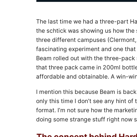
The last time we had a three-part Ha
the schtick was showing us how the
three different campuses (Clermont,
fascinating experiment and one that
Beam rolled out with the three-pack 
that three pack came in 200ml bottl
affordable and obtainable. A win-win
I mention this because Beam is back 
only this time I don’t see any hint of 
format. I’m not sure how the marketi
doing some strange stuff right now so
The concept behind Hard