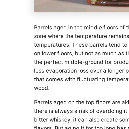
Barrels aged in the middle floors of 
zone where the temperature remains 
temperatures. These barrels tend to
on lower floors, but not as much as t
the perfect middle-ground for produc
less evaporation loss over a longer 
that comes with fluctuating temperat
wood.
Barrels aged on the top floors are ak
there is always a risk of overdoing i
bitter whiskey, it can also create s
flavors. But aging it for too long ha