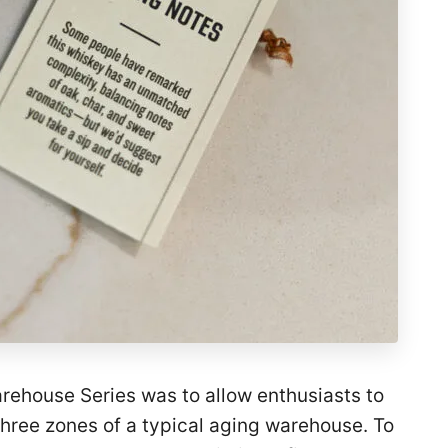
rehouse Series was to allow enthusiasts to
three zones of a typical aging warehouse. To