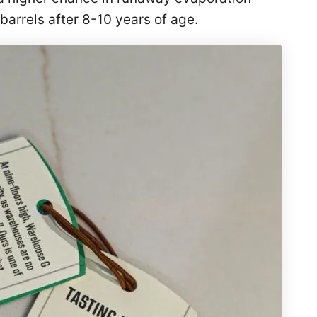
arrels after 8-10 years of age.