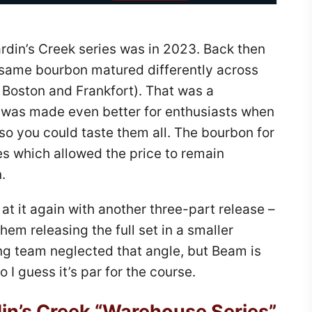
rdin’s Creek series was in 2023. Back then
 same bourbon matured differently across
 Boston and Frankfort). That was a
 was made even better for enthusiasts when
so you could taste them all. The bourbon for
es which allowed the price to remain
.
at it again with another three-part release –
them releasing the full set in a smaller
ng team neglected that angle, but Beam is
 I guess it’s par for the course.
in’s Creek “Warehouse Series”