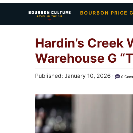
S
BOURBON PRICE G
k
i
p
Hardin’s Creek 
t
o
Warehouse G “T
C
o
P
Published:
January 10, 2026
n
0 Com
o
t
s
e
t
n
e
t
d
o