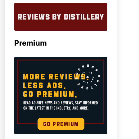
Premium