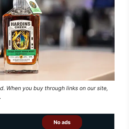
. When you buy through links on our site,
.
No ads