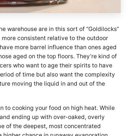
the warehouse are in this sort of “Goldilocks”
more consistent relative to the outdoor
 have more barrel influence than ones aged
hose aged on the top floors. They’re kind of
ers who want to age their spirits to have
period of time but also want the complexity
ure moving the liquid in and out of the
in to cooking your food on high heat. While
t and ending up with over-oaked, overly
ome of the deepest, most concentrated
s a higher chance in runaway evaporation