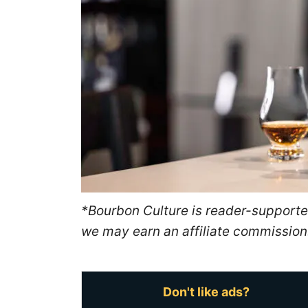
n
*Bourbon Culture is reader-supported
we may earn an affiliate commission
Don't like ads?