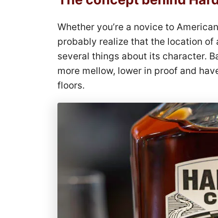
Whether you’re a novice to American
probably realize that the location of
several things about its character. B
more mellow, lower in proof and have
floors.