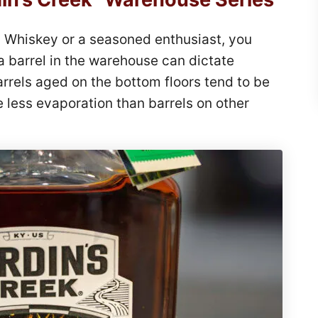
 Whiskey or a seasoned enthusiast, you
 a barrel in the warehouse can dictate
arrels aged on the bottom floors tend to be
 less evaporation than barrels on other