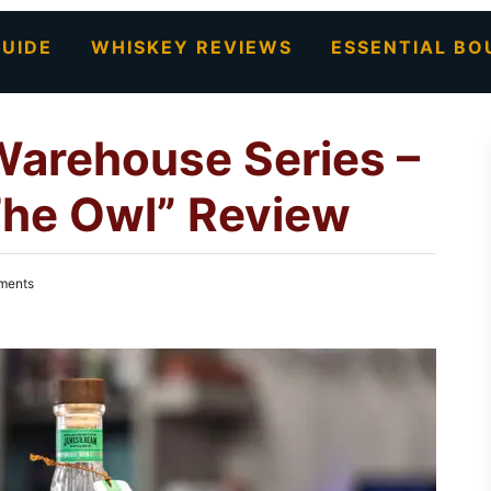
UIDE
WHISKEY REVIEWS
ESSENTIAL BO
Warehouse Series –
he Owl” Review
ments