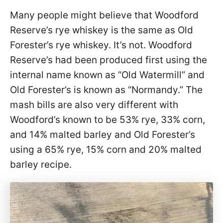
Many people might believe that Woodford
Reserve’s rye whiskey is the same as Old
Forester’s rye whiskey. It’s not. Woodford
Reserve’s had been produced first using the
internal name known as “Old Watermill” and
Old Forester’s is known as “Normandy.” The
mash bills are also very different with
Woodford’s known to be 53% rye, 33% corn,
and 14% malted barley and Old Forester’s
using a 65% rye, 15% corn and 20% malted
barley recipe.