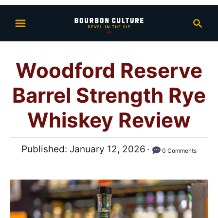
S
S
k
e
i
a
p
r
Woodford Reserve
t
c
h
o
Barrel Strength Rye
C
o
Whiskey Review
n
t
P
Published:
January 12, 2026
0 Comments
e
o
n
s
t
t
e
d