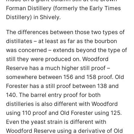
Forman Distillery (formerly the Early Times
Distillery) in Shively.
The differences between those two types of
distillates – at least as far as the bourbon
was concerned – extends beyond the type of
still they were produced on. Woodford
Reserve has a much higher still proof –
somewhere between 156 and 158 proof. Old
Forester has a still proof between 138 and
140. The barrel entry proof for both
distilleries is also different with Woodford
using 110 proof and Old Forester using 125.
Even the yeast strain is different with
Woodford Reserve using a derivative of Old