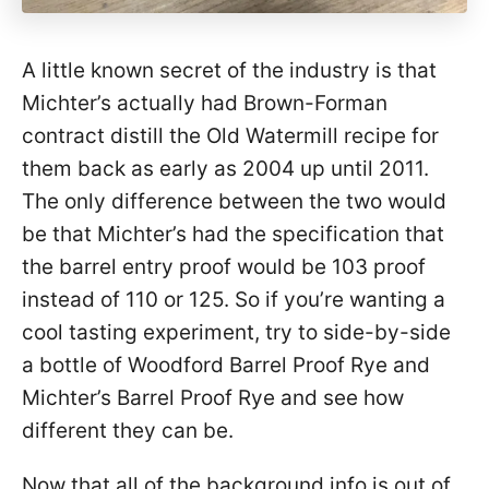
A little known secret of the industry is that
Michter’s actually had Brown-Forman
contract distill the Old Watermill recipe for
them back as early as 2004 up until 2011.
The only difference between the two would
be that Michter’s had the specification that
the barrel entry proof would be 103 proof
instead of 110 or 125. So if you’re wanting a
cool tasting experiment, try to side-by-side
a bottle of Woodford Barrel Proof Rye and
Michter’s Barrel Proof Rye and see how
different they can be.
Now that all of the background info is out of