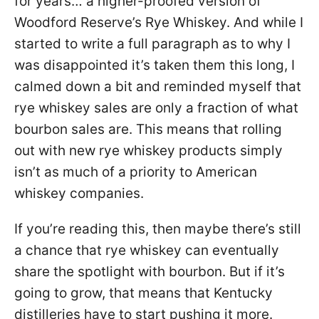
for years… a higher-proofed version of
Woodford Reserve’s Rye Whiskey. And while I
started to write a full paragraph as to why I
was disappointed it’s taken them this long, I
calmed down a bit and reminded myself that
rye whiskey sales are only a fraction of what
bourbon sales are. This means that rolling
out with new rye whiskey products simply
isn’t as much of a priority to American
whiskey companies.
If you’re reading this, then maybe there’s still
a chance that rye whiskey can eventually
share the spotlight with bourbon. But if it’s
going to grow, that means that Kentucky
distilleries have to start pushing it more.