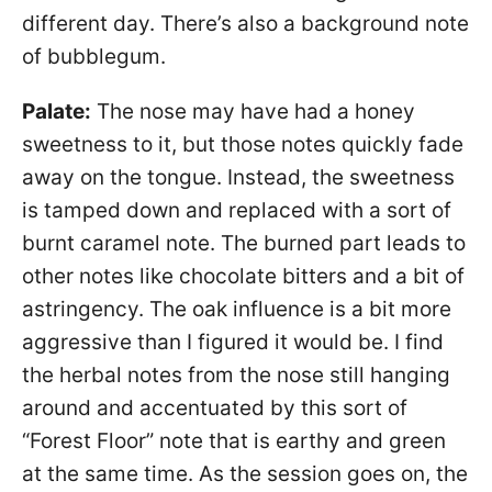
different day. There’s also a background note
of bubblegum.
Palate:
The nose may have had a honey
sweetness to it, but those notes quickly fade
away on the tongue. Instead, the sweetness
is tamped down and replaced with a sort of
burnt caramel note. The burned part leads to
other notes like chocolate bitters and a bit of
astringency. The oak influence is a bit more
aggressive than I figured it would be. I find
the herbal notes from the nose still hanging
around and accentuated by this sort of
“Forest Floor” note that is earthy and green
at the same time. As the session goes on, the