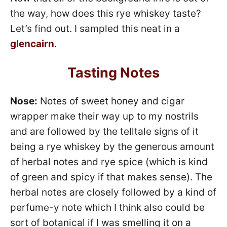
the way, how does this rye whiskey taste?
Let’s find out. I sampled this neat in a
glencairn
.
Tasting Notes
Nose:
Notes of sweet honey and cigar
wrapper make their way up to my nostrils
and are followed by the telltale signs of it
being a rye whiskey by the generous amount
of herbal notes and rye spice (which is kind
of green and spicy if that makes sense). The
herbal notes are closely followed by a kind of
perfume-y note which I think also could be
sort of botanical if I was smelling it on a