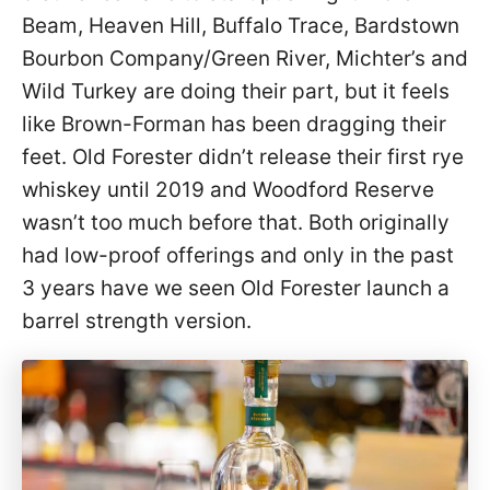
Beam, Heaven Hill, Buffalo Trace, Bardstown
Bourbon Company/Green River, Michter’s and
Wild Turkey are doing their part, but it feels
like Brown-Forman has been dragging their
feet. Old Forester didn’t release their first rye
whiskey until 2019 and Woodford Reserve
wasn’t too much before that. Both originally
had low-proof offerings and only in the past
3 years have we seen Old Forester launch a
barrel strength version.