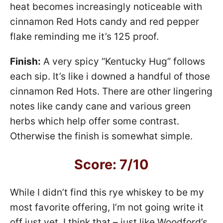
heat becomes increasingly noticeable with
cinnamon Red Hots candy and red pepper
flake reminding me it’s 125 proof.
Finish:
A very spicy “Kentucky Hug” follows
each sip. It’s like i downed a handful of those
cinnamon Red Hots. There are other lingering
notes like candy cane and various green
herbs which help offer some contrast.
Otherwise the finish is somewhat simple.
Score: 7/10
While I didn’t find this rye whiskey to be my
most favorite offering, I’m not going write it
off just yet. I think that – just like Woodford’s