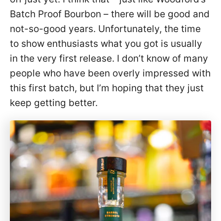
Batch Proof Bourbon – there will be good and
not-so-good years. Unfortunately, the time
to show enthusiasts what you got is usually
in the very first release. I don’t know of many
people who have been overly impressed with
this first batch, but I’m hoping that they just
keep getting better.