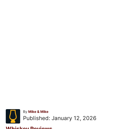
A
By
Mike & Mike
u
P
Published:
January 12, 2026
t
o
h
C
Whiskey Reviews