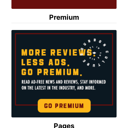
Premium
Pages