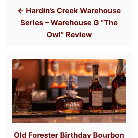
Hardin’s Creek Warehouse
Series – Warehouse G “The
Owl” Review
Old Forester Birthday Bourbon