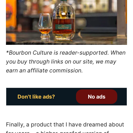
o
n
*Bourbon Culture is reader-supported. When
you buy through links on our site, we may
earn an affiliate commission.
Don't like ads?
No ads
Finally, a product that I have dreamed about