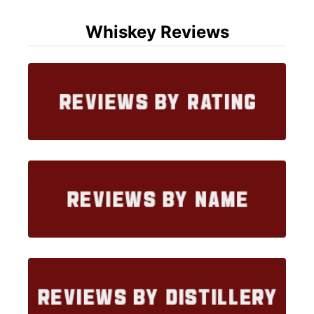
Whiskey Reviews