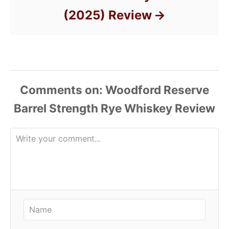
(2025) Review
Comments