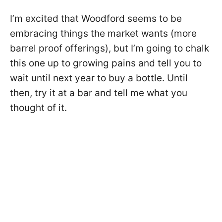
I’m excited that Woodford seems to be
embracing things the market wants (more
barrel proof offerings), but I’m going to chalk
this one up to growing pains and tell you to
wait until next year to buy a bottle. Until
then, try it at a bar and tell me what you
thought of it.