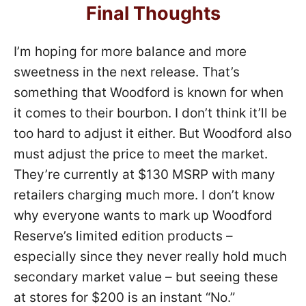
Final Thoughts
I’m hoping for more balance and more
sweetness in the next release. That’s
something that Woodford is known for when
it comes to their bourbon. I don’t think it’ll be
too hard to adjust it either. But Woodford also
must adjust the price to meet the market.
They’re currently at $130 MSRP with many
retailers charging much more. I don’t know
why everyone wants to mark up Woodford
Reserve’s limited edition products –
especially since they never really hold much
secondary market value – but seeing these
at stores for $200 is an instant “No.”