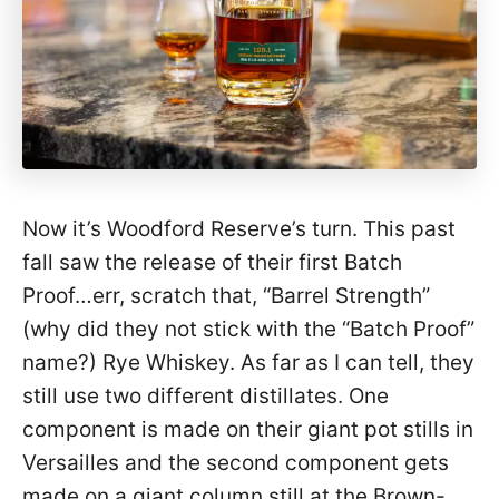
Now it’s Woodford Reserve’s turn. This past
fall saw the release of their first Batch
Proof…err, scratch that, “Barrel Strength”
(why did they not stick with the “Batch Proof”
name?) Rye Whiskey. As far as I can tell, they
still use two different distillates. One
component is made on their giant pot stills in
Versailles and the second component gets
made on a giant column still at the Brown-