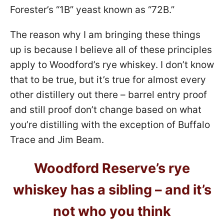
Forester’s “1B” yeast known as “72B.”
The reason why I am bringing these things
up is because I believe all of these principles
apply to Woodford’s rye whiskey. I don’t know
that to be true, but it’s true for almost every
other distillery out there – barrel entry proof
and still proof don’t change based on what
you’re distilling with the exception of Buffalo
Trace and Jim Beam.
Woodford Reserve’s rye
whiskey has a sibling – and it’s
not who you think