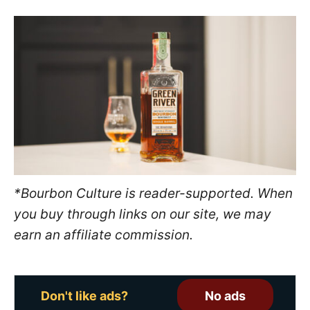
s
t
e
d
o
n
*Bourbon Culture is reader-supported. When
you buy through links on our site, we may
earn an affiliate commission.
Don't like ads?
No ads