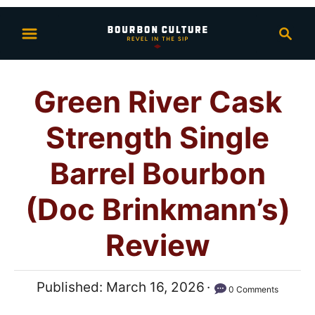
S
S
k
e
i
a
p
r
Green River Cask
t
c
h
o
Strength Single
C
o
Barrel Bourbon
n
(Doc Brinkmann’s)
t
e
Review
n
t
P
Published:
March 16, 2026
0 Comments
o