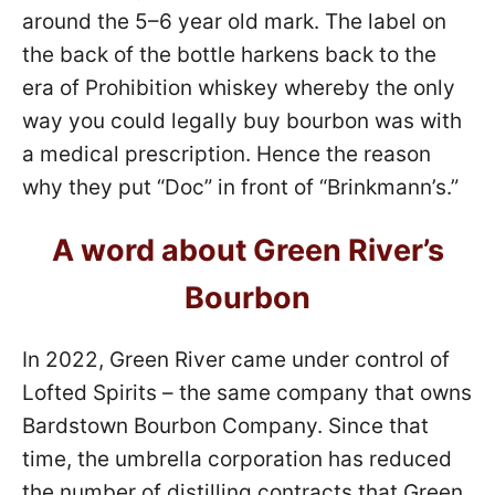
around the 5–6 year old mark. The label on
the back of the bottle harkens back to the
era of Prohibition whiskey whereby the only
way you could legally buy bourbon was with
a medical prescription. Hence the reason
why they put “Doc” in front of “Brinkmann’s.”
A word about Green River’s
Bourbon
In 2022, Green River came under control of
Lofted Spirits – the same company that owns
Bardstown Bourbon Company. Since that
time, the umbrella corporation has reduced
the number of distilling contracts that Green