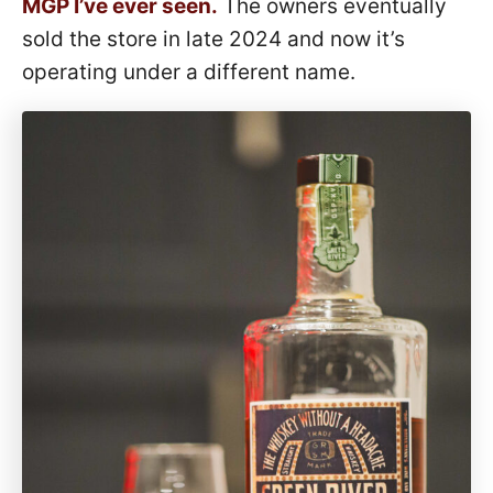
MGP I’ve ever seen.
The owners eventually
sold the store in late 2024 and now it’s
operating under a different name.