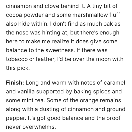
cinnamon and clove behind it. A tiny bit of
cocoa powder and some marshmallow fluff
also hide within. I don’t find as much oak as
the nose was hinting at, but there’s enough
here to make me realize it does give some
balance to the sweetness. If there was
tobacco or leather, I’d be over the moon with
this pick.
Finish:
Long and warm with notes of caramel
and vanilla supported by baking spices and
some mint tea. Some of the orange remains
along with a dusting of cinnamon and ground
pepper. It’s got good balance and the proof
never overwhelms.