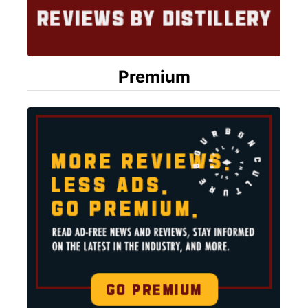
Premium