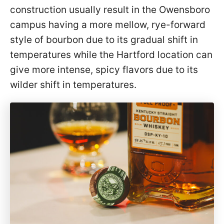
construction usually result in the Owensboro
campus having a more mellow, rye-forward
style of bourbon due to its gradual shift in
temperatures while the Hartford location can
give more intense, spicy flavors due to its
wilder shift in temperatures.