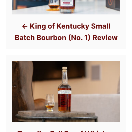
King of Kentucky Small
Batch Bourbon (No. 1) Review