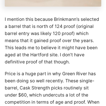
I mention this because Brinkmann’s selected
a barrel that is north of 124 proof (original
barrel entry was likely 120 proof) which
means that it gained proof over the years.
This leads me to believe it might have been
aged at the Hartford site. I don’t have
definitive proof of that though.
Price is a huge part in why Green River has
been doing so well recently. These single-
barrel, Cask Strength picks routinely sit
under $60, which undercuts a lot of the
competition in terms of age and proof. When