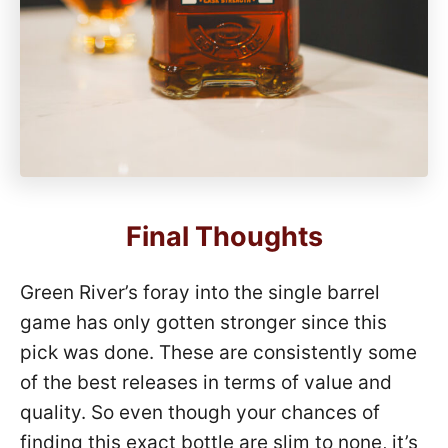
Final Thoughts
Green River’s foray into the single barrel
game has only gotten stronger since this
pick was done. These are consistently some
of the best releases in terms of value and
quality. So even though your chances of
finding this exact bottle are slim to none, it’s