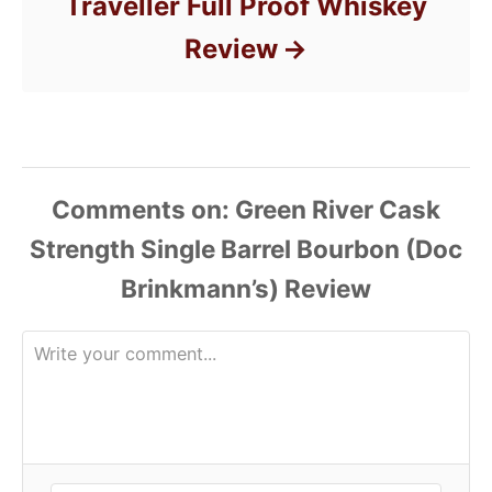
Traveller Full Proof Whiskey
Review
Comments