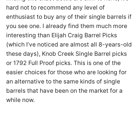
hard not to recommend any level of
enthusiast to buy any of their single barrels if
you see one. I already find them much more
interesting than Elijah Craig Barrel Picks
(which I’ve noticed are almost all 8-years-old
these days), Knob Creek Single Barrel picks
or 1792 Full Proof picks. This is one of the
easier choices for those who are looking for
an alternative to the same kinds of single
barrels that have been on the market for a
while now.