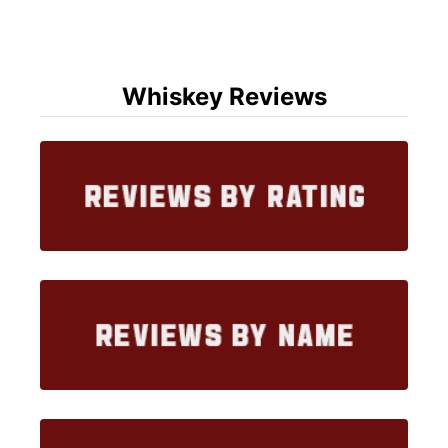
Whiskey Reviews