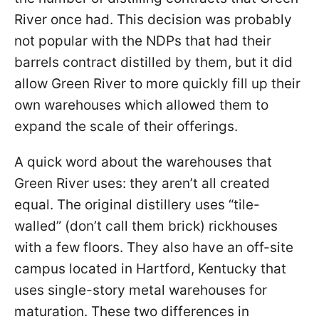
River once had. This decision was probably
not popular with the NDPs that had their
barrels contract distilled by them, but it did
allow Green River to more quickly fill up their
own warehouses which allowed them to
expand the scale of their offerings.
A quick word about the warehouses that
Green River uses: they aren’t all created
equal. The original distillery uses “tile-
walled” (don’t call them brick) rickhouses
with a few floors. They also have an off-site
campus located in Hartford, Kentucky that
uses single-story metal warehouses for
maturation. These two differences in