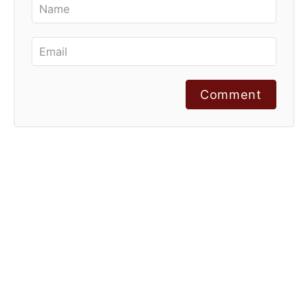
Comment