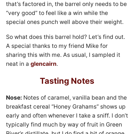
that’s factored in, the barrel only needs to be
“very good” to feel like a win while the
special ones punch well above their weight.
So what does this barrel hold? Let’s find out.
A special thanks to my friend Mike for
sharing this with me. As usual, I sampled it
neat in a
glencairn
.
Tasting Notes
Nose:
Notes of caramel, vanilla bean and the
breakfast cereal “Honey Grahams” shows up
early and often whenever I take a sniff. I don’t
typically find much by way of fruit in Green
River’s distillate, but I do find a bit of orange