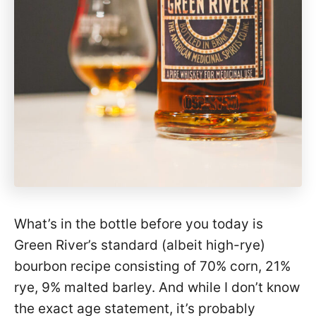
What’s in the bottle before you today is
Green River’s standard (albeit high-rye)
bourbon recipe consisting of 70% corn, 21%
rye, 9% malted barley. And while I don’t know
the exact age statement, it’s probably