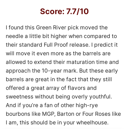
Score: 7.7/10
I found this Green River pick moved the
needle a little bit higher when compared to
their standard Full Proof release. I predict it
will move it even more as the barrels are
allowed to extend their maturation time and
approach the 10-year mark. But these early
barrels are great in the fact that they still
offered a great array of flavors and
sweetness without being overly youthful.
And if you’re a fan of other high-rye
bourbons like MGP, Barton or Four Roses like
I am, this should be in your wheelhouse.