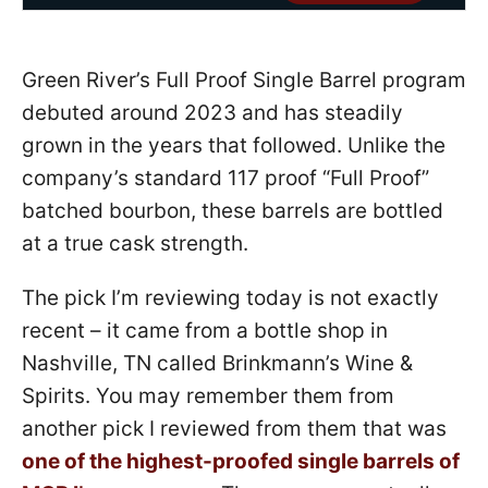
Green River’s Full Proof Single Barrel program
debuted around 2023 and has steadily
grown in the years that followed. Unlike the
company’s standard 117 proof “Full Proof”
batched bourbon, these barrels are bottled
at a true cask strength.
The pick I’m reviewing today is not exactly
recent – it came from a bottle shop in
Nashville, TN called Brinkmann’s Wine &
Spirits. You may remember them from
another pick I reviewed from them that was
one of the highest-proofed single barrels of