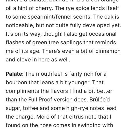
oil a hint of cherry. The rye spice lends itself
to some spearmint/fennel scents. The oak is
noticeable, but not quite fully developed yet.
It’s on its way, though! I also get occasional
flashes of green tree saplings that reminds
me of its age. There’s even a bit of cinnamon
and clove in here as well.
Palate:
The mouthfeel is fairly rich for a
bourbon that leans a bit younger. That
compliments the flavors I find a bit better
than the Full Proof version does. Brûlée’d
sugar, toffee and some high-rye notes lead
the charge. More of that citrus note that I
found on the nose comes in swinging with