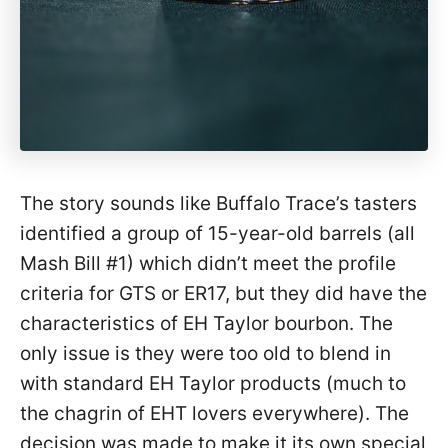
The story sounds like Buffalo Trace’s tasters
identified a group of 15-year-old barrels (all
Mash Bill #1) which didn’t meet the profile
criteria for GTS or ER17, but they did have the
characteristics of EH Taylor bourbon. The
only issue is they were too old to blend in
with standard EH Taylor products (much to
the chagrin of EHT lovers everywhere). The
decision was made to make it its own special