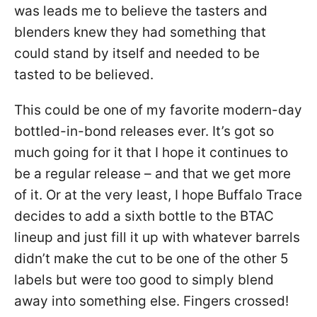
was leads me to believe the tasters and
blenders knew they had something that
could stand by itself and needed to be
tasted to be believed.
This could be one of my favorite modern-day
bottled-in-bond releases ever. It’s got so
much going for it that I hope it continues to
be a regular release – and that we get more
of it. Or at the very least, I hope Buffalo Trace
decides to add a sixth bottle to the BTAC
lineup and just fill it up with whatever barrels
didn’t make the cut to be one of the other 5
labels but were too good to simply blend
away into something else. Fingers crossed!