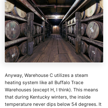
Anyway, Warehouse C utilizes a steam
heating system like all Buffalo Trace
Warehouses (except H, I think). This means
that during Kentucky winters, the inside
temperature never dips below 54 degrees. It