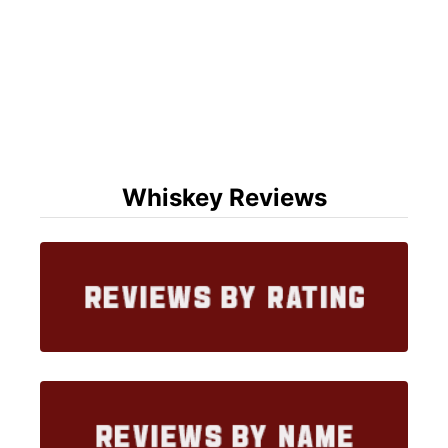
Whiskey Reviews