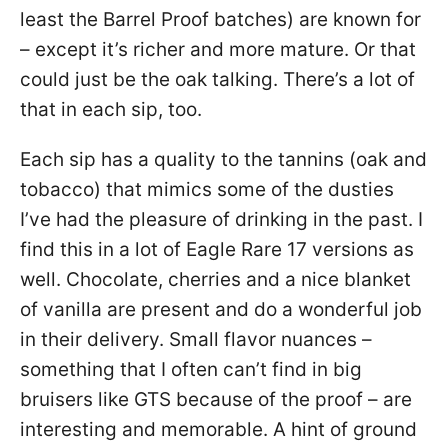
least the Barrel Proof batches) are known for
– except it’s richer and more mature. Or that
could just be the oak talking. There’s a lot of
that in each sip, too.
Each sip has a quality to the tannins (oak and
tobacco) that mimics some of the dusties
I’ve had the pleasure of drinking in the past. I
find this in a lot of Eagle Rare 17 versions as
well. Chocolate, cherries and a nice blanket
of vanilla are present and do a wonderful job
in their delivery. Small flavor nuances –
something that I often can’t find in big
bruisers like GTS because of the proof – are
interesting and memorable. A hint of ground