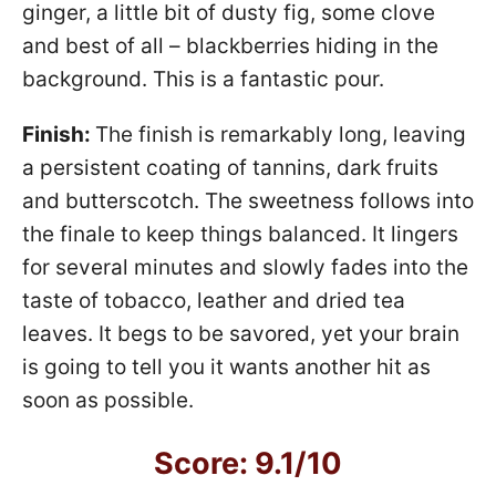
ginger, a little bit of dusty fig, some clove
and best of all – blackberries hiding in the
background. This is a fantastic pour.
Finish:
The finish is remarkably long, leaving
a persistent coating of tannins, dark fruits
and butterscotch. The sweetness follows into
the finale to keep things balanced. It lingers
for several minutes and slowly fades into the
taste of tobacco, leather and dried tea
leaves. It begs to be savored, yet your brain
is going to tell you it wants another hit as
soon as possible.
Score: 9.1/10