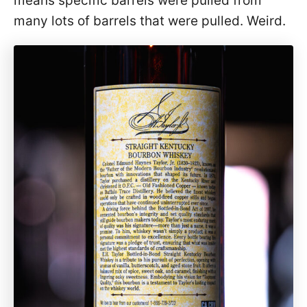
means specific barrels were pulled from
many lots of barrels that were pulled. Weird.