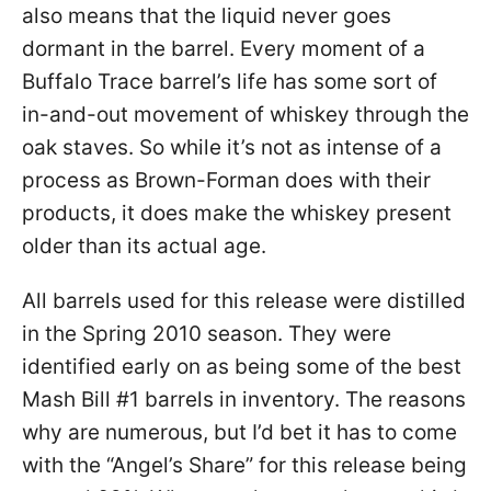
also means that the liquid never goes
dormant in the barrel. Every moment of a
Buffalo Trace barrel’s life has some sort of
in-and-out movement of whiskey through the
oak staves. So while it’s not as intense of a
process as Brown-Forman does with their
products, it does make the whiskey present
older than its actual age.
All barrels used for this release were distilled
in the Spring 2010 season. They were
identified early on as being some of the best
Mash Bill #1 barrels in inventory. The reasons
why are numerous, but I’d bet it has to come
with the “Angel’s Share” for this release being