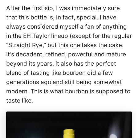
After the first sip, I was immediately sure
that this bottle is, in fact, special. I have
always considered myself a fan of anything
in the EH Taylor lineup (except for the regular
“Straight Rye,” but this one takes the cake.
It’s decadent, refined, powerful and mature
beyond its years. It also has the perfect
blend of tasting like bourbon did a few
generations ago and still being somewhat
modern. This is what bourbon is supposed to
taste like.