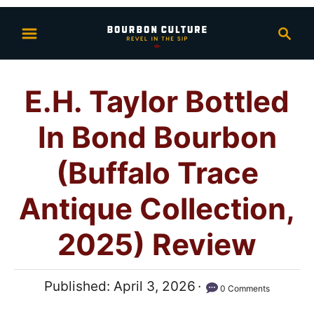
S
S
k
e
i
a
p
r
E.H. Taylor Bottled
t
c
h
o
In Bond Bourbon
C
o
(Buffalo Trace
n
Antique Collection,
t
e
2025) Review
n
t
P
Published:
April 3, 2026
0 Comments
o