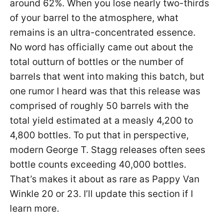
around 62%. When you lose nearly two-thirds
of your barrel to the atmosphere, what
remains is an ultra-concentrated essence.
No word has officially came out about the
total outturn of bottles or the number of
barrels that went into making this batch, but
one rumor I heard was that this release was
comprised of roughly 50 barrels with the
total yield estimated at a measly 4,200 to
4,800 bottles. To put that in perspective,
modern George T. Stagg releases often sees
bottle counts exceeding 40,000 bottles.
That’s makes it about as rare as Pappy Van
Winkle 20 or 23. I’ll update this section if I
learn more.