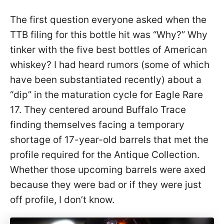
The first question everyone asked when the
TTB filing for this bottle hit was “Why?” Why
tinker with the five best bottles of American
whiskey? I had heard rumors (some of which
have been substantiated recently) about a
“dip” in the maturation cycle for Eagle Rare
17. They centered around Buffalo Trace
finding themselves facing a temporary
shortage of 17-year-old barrels that met the
profile required for the Antique Collection.
Whether those upcoming barrels were axed
because they were bad or if they were just
off profile, I don’t know.