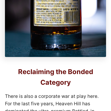
Reclaiming the Bonded
Category
There is also a corporate war at play here.
For the last five years, Heaven Hill has