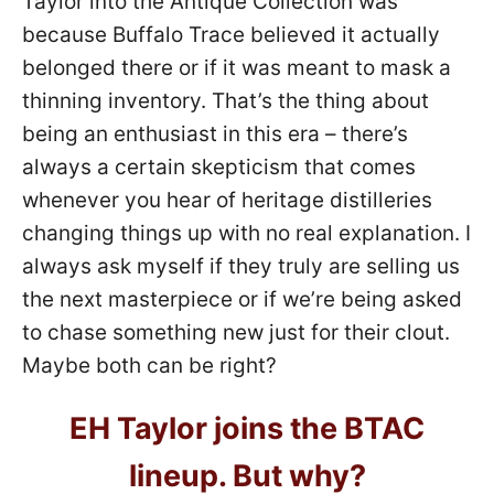
Taylor into the Antique Collection was
because Buffalo Trace believed it actually
belonged there or if it was meant to mask a
thinning inventory. That’s the thing about
being an enthusiast in this era – there’s
always a certain skepticism that comes
whenever you hear of heritage distilleries
changing things up with no real explanation. I
always ask myself if they truly are selling us
the next masterpiece or if we’re being asked
to chase something new just for their clout.
Maybe both can be right?
EH Taylor joins the BTAC
lineup. But why?