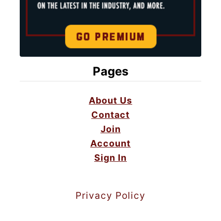
Pages
About Us
Contact
Join
Account
Sign In
Privacy Policy