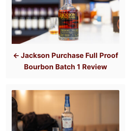
s
Jackson Purchase Full Proof
Bourbon Batch 1 Review