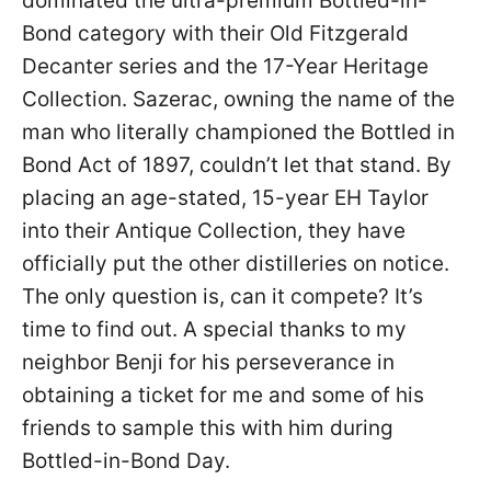
dominated the ultra-premium Bottled-in-
Bond category with their Old Fitzgerald
Decanter series and the 17-Year Heritage
Collection. Sazerac, owning the name of the
man who literally championed the Bottled in
Bond Act of 1897, couldn’t let that stand. By
placing an age-stated, 15-year EH Taylor
into their Antique Collection, they have
officially put the other distilleries on notice.
The only question is, can it compete? It’s
time to find out. A special thanks to my
neighbor Benji for his perseverance in
obtaining a ticket for me and some of his
friends to sample this with him during
Bottled-in-Bond Day.