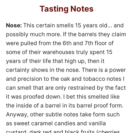
Tasting Notes
Nose:
This certain smells 15 years old… and
possibly much more. If the barrels they claim
were pulled from the 6th and 7th floor of
some of their warehouses truly spent 15
years of their life that high up, then it
certainly shows in the nose. There is a power
and precision to the oak and tobacco notes I
can smell that are only restrained by the fact
it was proofed down. I bet this smelled like
the inside of a barrel in its barrel proof form.
Anyway, other subtle notes take form such
as sweet caramel candies and vanilla
custard, dark red and black fruits (cherries,