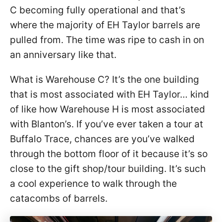
C becoming fully operational and that’s
where the majority of EH Taylor barrels are
pulled from. The time was ripe to cash in on
an anniversary like that.
What is Warehouse C? It’s the one building
that is most associated with EH Taylor… kind
of like how Warehouse H is most associated
with Blanton’s. If you’ve ever taken a tour at
Buffalo Trace, chances are you’ve walked
through the bottom floor of it because it’s so
close to the gift shop/tour building. It’s such
a cool experience to walk through the
catacombs of barrels.