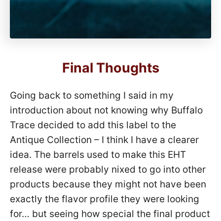
Final Thoughts
Going back to something I said in my
introduction about not knowing why Buffalo
Trace decided to add this label to the
Antique Collection – I think I have a clearer
idea. The barrels used to make this EHT
release were probably nixed to go into other
products because they might not have been
exactly the flavor profile they were looking
for… but seeing how special the final product