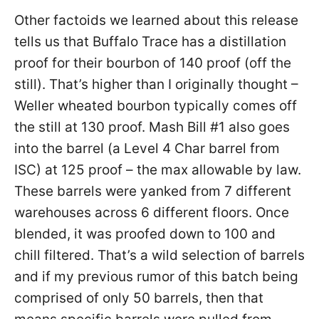
Other factoids we learned about this release
tells us that Buffalo Trace has a distillation
proof for their bourbon of 140 proof (off the
still). That’s higher than I originally thought –
Weller wheated bourbon typically comes off
the still at 130 proof. Mash Bill #1 also goes
into the barrel (a Level 4 Char barrel from
ISC) at 125 proof – the max allowable by law.
These barrels were yanked from 7 different
warehouses across 6 different floors. Once
blended, it was proofed down to 100 and
chill filtered. That’s a wild selection of barrels
and if my previous rumor of this batch being
comprised of only 50 barrels, then that