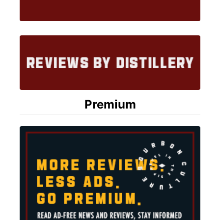
Premium