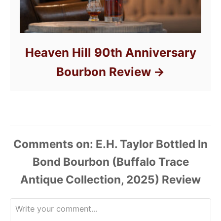
Heaven Hill 90th Anniversary
Bourbon Review
Comments