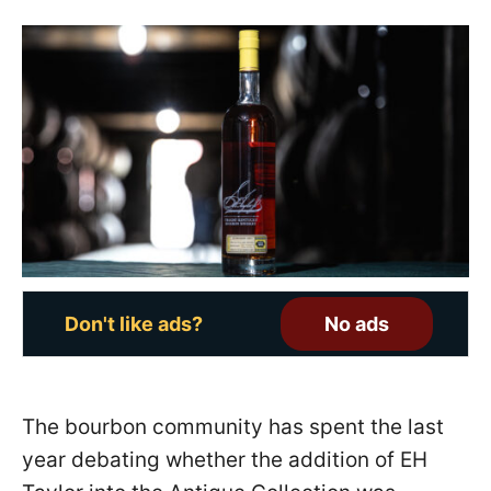
s
t
e
d
o
n
Don't like ads?
No ads
The bourbon community has spent the last
year debating whether the addition of EH