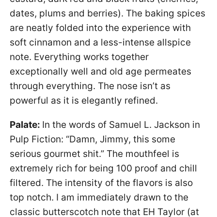
dates, plums and berries). The baking spices
are neatly folded into the experience with
soft cinnamon and a less-intense allspice
note. Everything works together
exceptionally well and old age permeates
through everything. The nose isn’t as
powerful as it is elegantly refined.
Palate:
In the words of Samuel L. Jackson in
Pulp Fiction: “Damn, Jimmy, this some
serious gourmet shit.” The mouthfeel is
extremely rich for being 100 proof and chill
filtered. The intensity of the flavors is also
top notch. I am immediately drawn to the
classic butterscotch note that EH Taylor (at