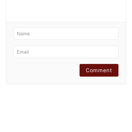
Comment