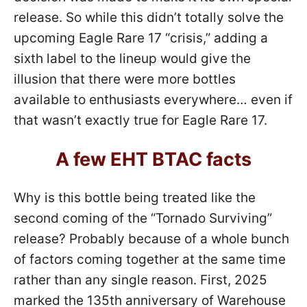
release. So while this didn’t totally solve the
upcoming Eagle Rare 17 “crisis,” adding a
sixth label to the lineup would give the
illusion that there were more bottles
available to enthusiasts everywhere… even if
that wasn’t exactly true for Eagle Rare 17.
A few EHT BTAC facts
Why is this bottle being treated like the
second coming of the “Tornado Surviving”
release? Probably because of a whole bunch
of factors coming together at the same time
rather than any single reason. First, 2025
marked the 135th anniversary of Warehouse