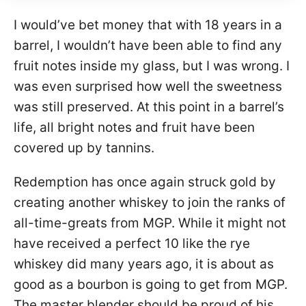
I would’ve bet money that with 18 years in a
barrel, I wouldn’t have been able to find any
fruit notes inside my glass, but I was wrong. I
was even surprised how well the sweetness
was still preserved. At this point in a barrel’s
life, all bright notes and fruit have been
covered up by tannins.
Redemption has once again struck gold by
creating another whiskey to join the ranks of
all-time-greats from MGP. While it might not
have received a perfect 10 like the rye
whiskey did many years ago, it is about as
good as a bourbon is going to get from MGP.
The master blender should be proud of his