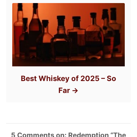
Best Whiskey of 2025 – So
Far
5
Comments