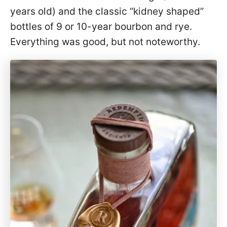
years old) and the classic “kidney shaped”
bottles of 9 or 10-year bourbon and rye.
Everything was good, but not noteworthy.