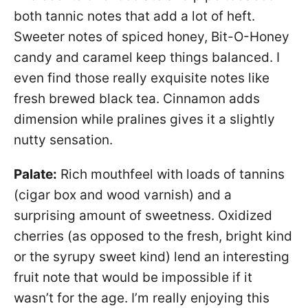
both tannic notes that add a lot of heft.
Sweeter notes of spiced honey, Bit-O-Honey
candy and caramel keep things balanced. I
even find those really exquisite notes like
fresh brewed black tea. Cinnamon adds
dimension while pralines gives it a slightly
nutty sensation.
Palate:
Rich mouthfeel with loads of tannins
(cigar box and wood varnish) and a
surprising amount of sweetness. Oxidized
cherries (as opposed to the fresh, bright kind
or the syrupy sweet kind) lend an interesting
fruit note that would be impossible if it
wasn’t for the age. I’m really enjoying this