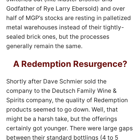
Godfather of Rye Larry Ebersold) and over
half of MGP’s stocks are resting in palletized
metal warehouses instead of their tightly-
sealed brick ones, but the processes
generally remain the same.
A Redemption Resurgence?
Shortly after Dave Schmier sold the
company to the Deutsch Family Wine &
Spirits company, the quality of Redemption
products seemed to go down. Well, that
might be a harsh take, but the offerings
certainly got younger. There were large gaps
between their standard bottlings (4 to 5