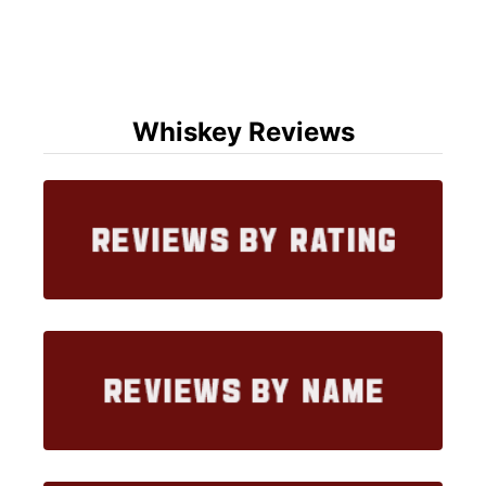
Whiskey Reviews