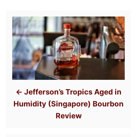
o
Post navigation
o
n
r
i
e
s
Jefferson’s Tropics Aged in
Humidity (Singapore) Bourbon
Review