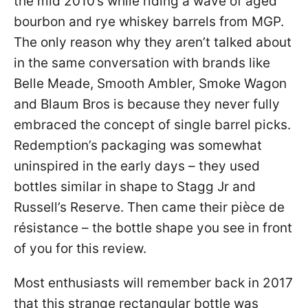
the mid 2010’s while riding a wave of aged
bourbon and rye whiskey barrels from MGP.
The only reason why they aren’t talked about
in the same conversation with brands like
Belle Meade, Smooth Ambler, Smoke Wagon
and Blaum Bros is because they never fully
embraced the concept of single barrel picks.
Redemption’s packaging was somewhat
uninspired in the early days – they used
bottles similar in shape to Stagg Jr and
Russell’s Reserve. Then came their pièce de
résistance – the bottle shape you see in front
of you for this review.
Most enthusiasts will remember back in 2017
that this strange rectangular bottle was