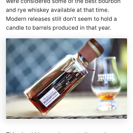
were considered some of the best bourbon
and rye whiskey available at that time.
Modern releases still don’t seem to hold a
candle to barrels produced in that year.