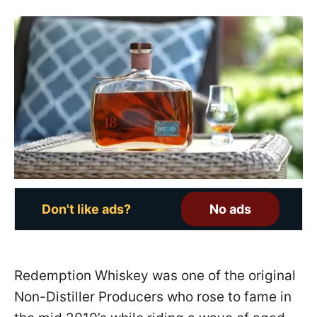
s
t
e
d
o
n
Don't like ads?
No ads
Redemption Whiskey was one of the original
Non-Distiller Producers who rose to fame in