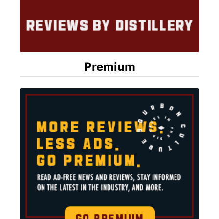
Premium