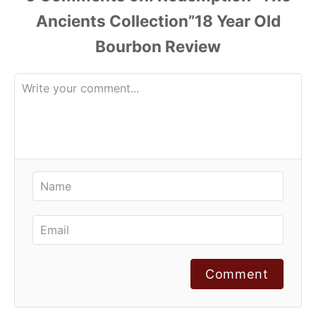
Comment