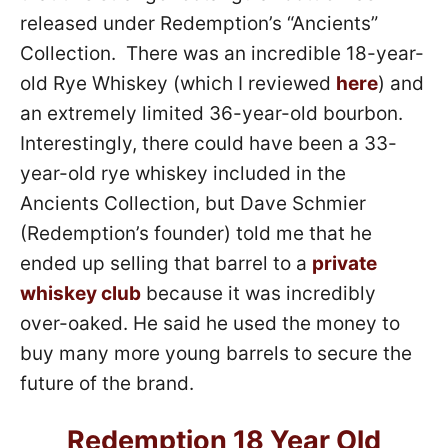
released under Redemption’s “Ancients”
Collection. There was an incredible 18-year-
old Rye Whiskey (which I reviewed
here
) and
an extremely limited 36-year-old bourbon.
Interestingly, there could have been a 33-
year-old rye whiskey included in the
Ancients Collection, but Dave Schmier
(Redemption’s founder) told me that he
ended up selling that barrel to a
private
whiskey club
because it was incredibly
over-oaked. He said he used the money to
buy many more young barrels to secure the
future of the brand.
Redemption 18 Year Old