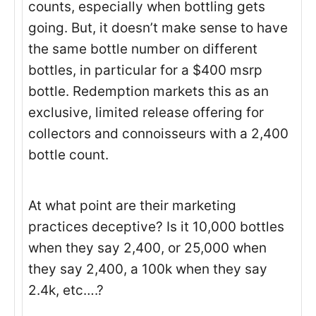
counts, especially when bottling gets
going. But, it doesn’t make sense to have
the same bottle number on different
bottles, in particular for a $400 msrp
bottle. Redemption markets this as an
exclusive, limited release offering for
collectors and connoisseurs with a 2,400
bottle count.
At what point are their marketing
practices deceptive? Is it 10,000 bottles
when they say 2,400, or 25,000 when
they say 2,400, a 100k when they say
2.4k, etc….?