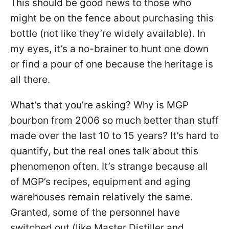
This should be good news to those who
might be on the fence about purchasing this
bottle (not like they’re widely available). In
my eyes, it’s a no-brainer to hunt one down
or find a pour of one because the heritage is
all there.
What’s that you’re asking? Why is MGP
bourbon from 2006 so much better than stuff
made over the last 10 to 15 years? It’s hard to
quantify, but the real ones talk about this
phenomenon often. It’s strange because all
of MGP’s recipes, equipment and aging
warehouses remain relatively the same.
Granted, some of the personnel have
switched out (like Master Distiller and