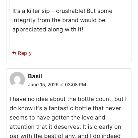
It’s a killer sip – crushable! But some
integrity from the brand would be
appreciated along with it!
Reply
Basil
June 15, 2026 at 03:08 PM
I have no idea about the bottle count, but I
do know it’s a fantastic bottle that never
seems to have gotten the love and
attention that it deserves. It is clearly on
par with the best of any, and I do indeed