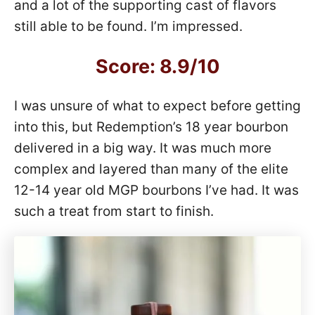
and a lot of the supporting cast of flavors
still able to be found. I’m impressed.
Score: 8.9/10
I was unsure of what to expect before getting
into this, but Redemption’s 18 year bourbon
delivered in a big way. It was much more
complex and layered than many of the elite
12-14 year old MGP bourbons I’ve had. It was
such a treat from start to finish.