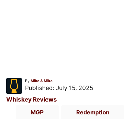
A
By
Mike & Mike
u
P
Published:
July 15, 2025
t
o
h
C
Whiskey Reviews
o
s
a
T
r
MGP
Redemption
t
t
a
e
e
g
d
g
s