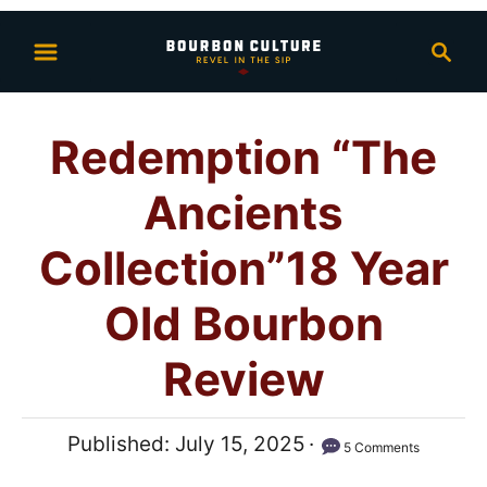
S
S
k
e
i
a
p
r
Redemption “The
t
c
h
o
Ancients
C
o
Collection”18 Year
n
Old Bourbon
t
e
Review
n
t
P
Published:
July 15, 2025
5 Comments
o