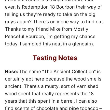
ever. Is Redemption 18 Bourbon their way of
telling us they’re ready to take on the big
guys again? There’s only one way to find out.
Thanks to my friend Mike from Mostly
Peaceful Bourbon, I’m getting my chance
today. I sampled this neat in a glencairn.
Tasting Notes
Nose:
The name “The Ancient Collection” is
certainly apt here because the wood smells
ancient. There’s a musty, sort of varnished
wood scent that really represents the 18
years that this spent in a barrel. I can also
find scents of chocolate and pipe tobacco –