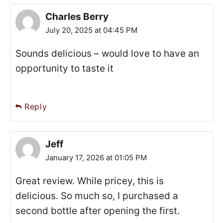
Charles Berry
July 20, 2025 at 04:45 PM
Sounds delicious – would love to have an
opportunity to taste it
Reply
Jeff
January 17, 2026 at 01:05 PM
Great review. While pricey, this is
delicious. So much so, I purchased a
second bottle after opening the first.