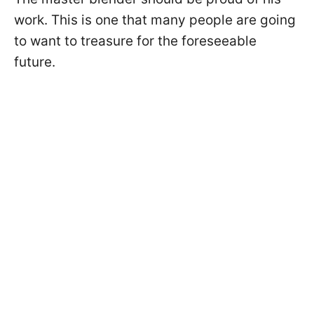
work. This is one that many people are going
to want to treasure for the foreseeable
future.