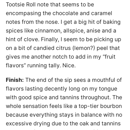
Tootsie Roll note that seems to be
encompasing the chocolate and caramel
notes from the nose. I get a big hit of baking
spices like cinnamon, allspice, anise and a
hint of clove. Finally, I seem to be picking up
on a bit of candied citrus (lemon?) peel that
gives me another notch to add in my “fruit
flavors” running tally. Nice.
Finish:
The end of the sip sees a mouthful of
flavors lasting decently long on my tongue
with good spice and tannins throughout. The
whole sensation feels like a top-tier bourbon
because everything stays in balance with no
excessive drying due to the oak and tannins