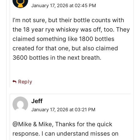
January 17, 2026 at 02:45 PM
I’m not sure, but their bottle counts with
the 18 year rye whiskey was off, too. They
claimed something like 1800 bottles
created for that one, but also claimed
3600 bottles in the next breath.
Reply
Jeff
January 17, 2026 at 03:21 PM
@Mike & Mike, Thanks for the quick
response. I can understand misses on