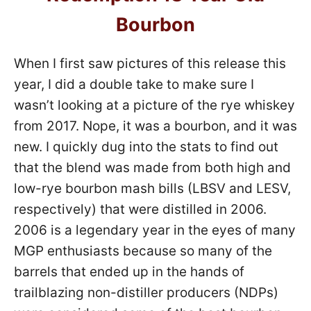
Bourbon
When I first saw pictures of this release this
year, I did a double take to make sure I
wasn’t looking at a picture of the rye whiskey
from 2017. Nope, it was a bourbon, and it was
new. I quickly dug into the stats to find out
that the blend was made from both high and
low-rye bourbon mash bills (LBSV and LESV,
respectively) that were distilled in 2006.
2006 is a legendary year in the eyes of many
MGP enthusiasts because so many of the
barrels that ended up in the hands of
trailblazing non-distiller producers (NDPs)