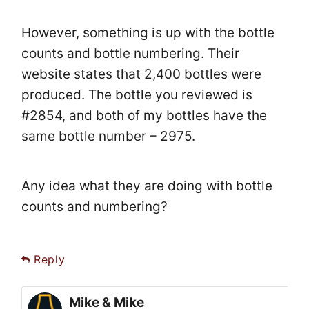
However, something is up with the bottle
counts and bottle numbering. Their
website states that 2,400 bottles were
produced. The bottle you reviewed is
#2854, and both of my bottles have the
same bottle number – 2975.
Any idea what they are doing with bottle
counts and numbering?
Reply
Mike & Mike