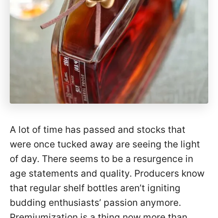
A lot of time has passed and stocks that
were once tucked away are seeing the light
of day. There seems to be a resurgence in
age statements and quality. Producers know
that regular shelf bottles aren’t igniting
budding enthusiasts’ passion anymore.
Premiumization is a thing now more than