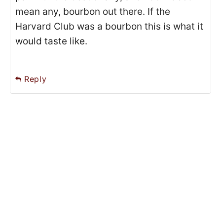
mean any, bourbon out there. If the
Harvard Club was a bourbon this is what it
would taste like.
Reply