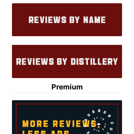
Premium