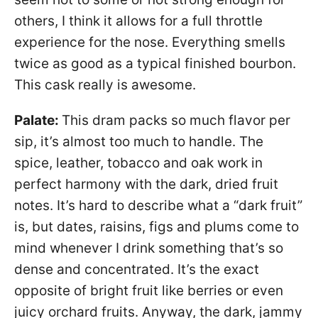
others, I think it allows for a full throttle
experience for the nose. Everything smells
twice as good as a typical finished bourbon.
This cask really is awesome.
Palate:
This dram packs so much flavor per
sip, it’s almost too much to handle. The
spice, leather, tobacco and oak work in
perfect harmony with the dark, dried fruit
notes. It’s hard to describe what a “dark fruit”
is, but dates, raisins, figs and plums come to
mind whenever I drink something that’s so
dense and concentrated. It’s the exact
opposite of bright fruit like berries or even
juicy orchard fruits. Anyway, the dark, jammy