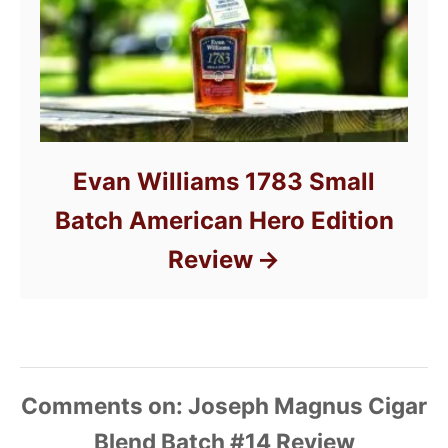
Evan Williams 1783 Small
Batch American Hero Edition
Review
Comments