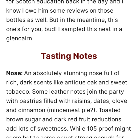
for Scotch education back in the day and I
know I owe him some reviews on those
bottles as well. But in the meantime, this
one’s for you, bud! I sampled this neat in a
glencairn.
Tasting Notes
Nose:
An absolutely stunning nose full of
rich, dark scents like antique oak and sweet
tobacco. Some leather notes join the party
with pastries filled with raisins, dates, clove
and cinnamon (mincemeat pie?). Toasted
brown sugar and dark red fruit reductions
add lots of sweetness. While 105 proof might
seem hot to some or not strong enough for