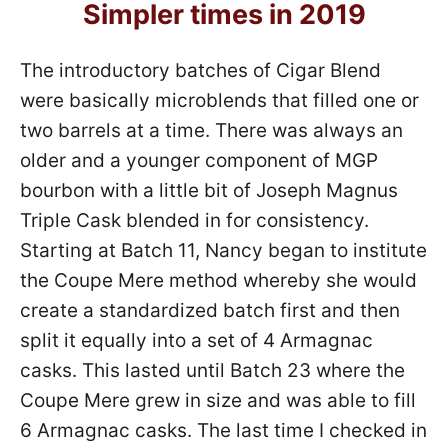
Simpler times in 2019
The introductory batches of Cigar Blend
were basically microblends that filled one or
two barrels at a time. There was always an
older and a younger component of MGP
bourbon with a little bit of Joseph Magnus
Triple Cask blended in for consistency.
Starting at Batch 11, Nancy began to institute
the Coupe Mere method whereby she would
create a standardized batch first and then
split it equally into a set of 4 Armagnac
casks. This lasted until Batch 23 where the
Coupe Mere grew in size and was able to fill
6 Armagnac casks. The last time I checked in