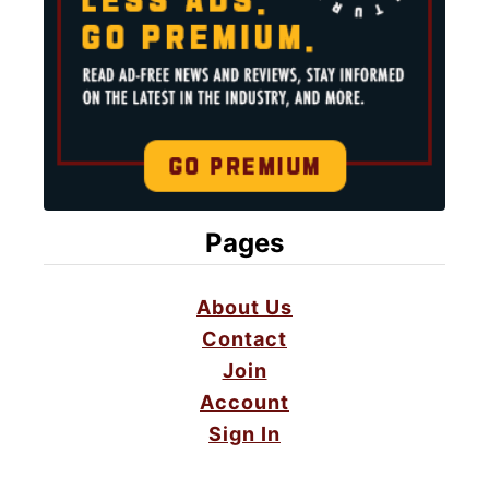
Pages
About Us
Contact
Join
Account
Sign In