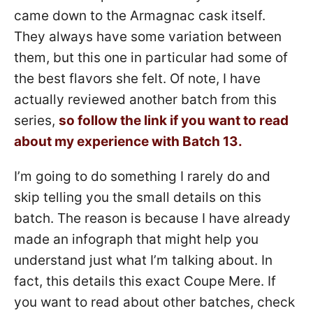
came down to the Armagnac cask itself.
They always have some variation between
them, but this one in particular had some of
the best flavors she felt. Of note, I have
actually reviewed another batch from this
series,
so follow the link if you want to read
about my experience with Batch 13.
I’m going to do something I rarely do and
skip telling you the small details on this
batch. The reason is because I have already
made an infograph that might help you
understand just what I’m talking about. In
fact, this details this exact Coupe Mere. If
you want to read about other batches, check