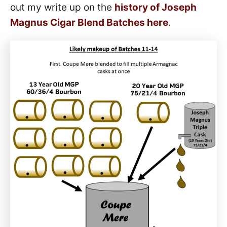
out my write up on the
history of Joseph
Magnus Cigar Blend Batches here
.