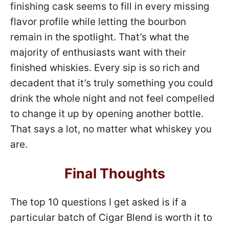
finishing cask seems to fill in every missing
flavor profile while letting the bourbon
remain in the spotlight. That’s what the
majority of enthusiasts want with their
finished whiskies. Every sip is so rich and
decadent that it’s truly something you could
drink the whole night and not feel compelled
to change it up by opening another bottle.
That says a lot, no matter what whiskey you
are.
Final Thoughts
The top 10 questions I get asked is if a
particular batch of Cigar Blend is worth it to