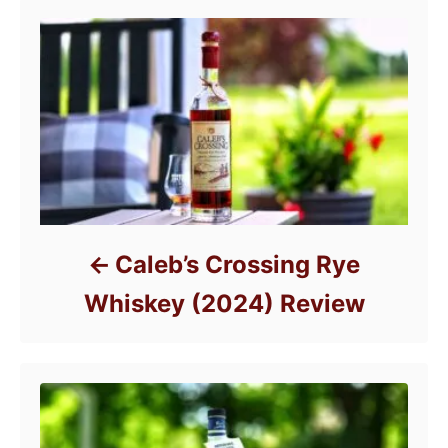
e
s
Caleb’s Crossing Rye
Whiskey (2024) Review