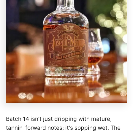
Batch 14 isn’t just dripping with mature,
tannin-forward notes; it’s sopping wet. The