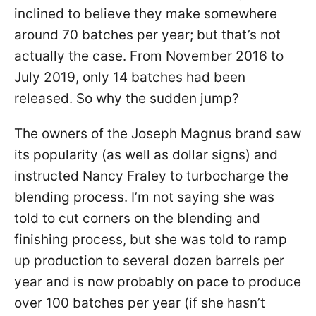
inclined to believe they make somewhere
around 70 batches per year; but that’s not
actually the case. From November 2016 to
July 2019, only 14 batches had been
released. So why the sudden jump?
The owners of the Joseph Magnus brand saw
its popularity (as well as dollar signs) and
instructed Nancy Fraley to turbocharge the
blending process. I’m not saying she was
told to cut corners on the blending and
finishing process, but she was told to ramp
up production to several dozen barrels per
year and is now probably on pace to produce
over 100 batches per year (if she hasn’t