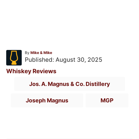
A
By
Mike & Mike
u
P
Published:
August 30, 2025
t
o
h
C
Whiskey Reviews
o
s
a
T
r
Jos. A. Magnus & Co. Distillery
t
t
a
e
e
g
Joseph Magnus
MGP
d
g
s
o
o
n
r
Post navigation
i