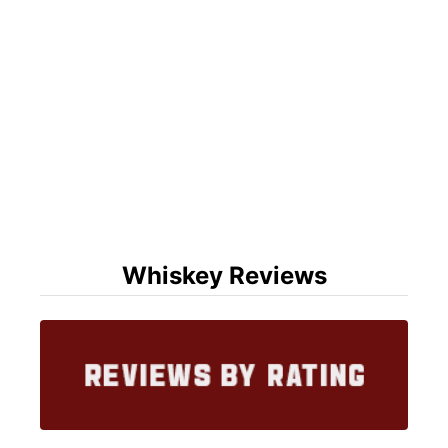
Whiskey Reviews