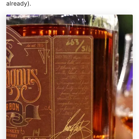
already).