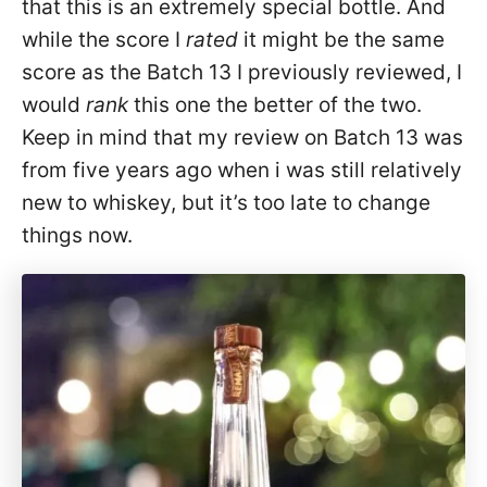
that this is an extremely special bottle. And
while the score I
rated
it might be the same
score as the Batch 13 I previously reviewed, I
would
rank
this one the better of the two.
Keep in mind that my review on Batch 13 was
from five years ago when i was still relatively
new to whiskey, but it’s too late to change
things now.