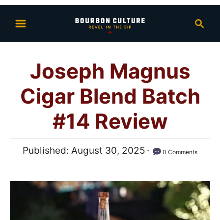
S
S
k
e
i
a
p
r
Joseph Magnus
t
c
h
o
Cigar Blend Batch
C
o
#14 Review
n
t
P
Published:
August 30, 2025
0 Comments
e
o
n
s
t
t
e
d