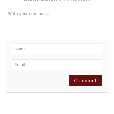
Comment