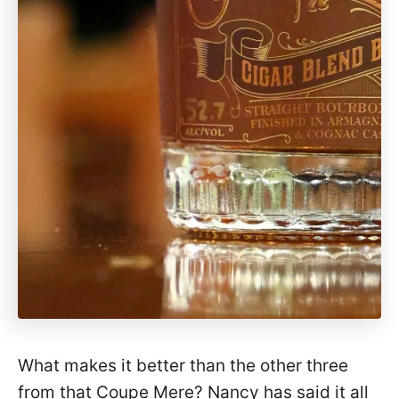
What makes it better than the other three
from that Coupe Mere? Nancy has said it all