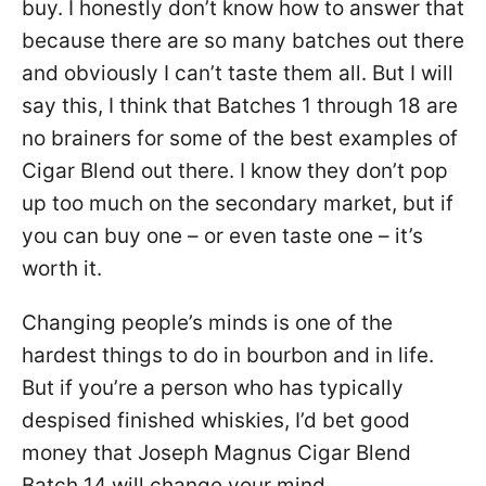
buy. I honestly don’t know how to answer that
because there are so many batches out there
and obviously I can’t taste them all. But I will
say this, I think that Batches 1 through 18 are
no brainers for some of the best examples of
Cigar Blend out there. I know they don’t pop
up too much on the secondary market, but if
you can buy one – or even taste one – it’s
worth it.
Changing people’s minds is one of the
hardest things to do in bourbon and in life.
But if you’re a person who has typically
despised finished whiskies, I’d bet good
money that Joseph Magnus Cigar Blend
Batch 14 will change your mind.