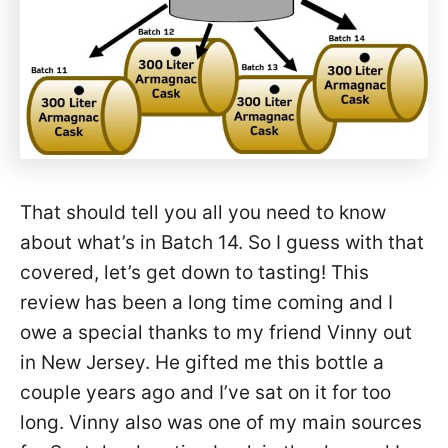
That should tell you all you need to know
about what’s in Batch 14. So I guess with that
covered, let’s get down to tasting! This
review has been a long time coming and I
owe a special thanks to my friend Vinny out
in New Jersey. He gifted me this bottle a
couple years ago and I’ve sat on it for too
long. Vinny also was one of my main sources