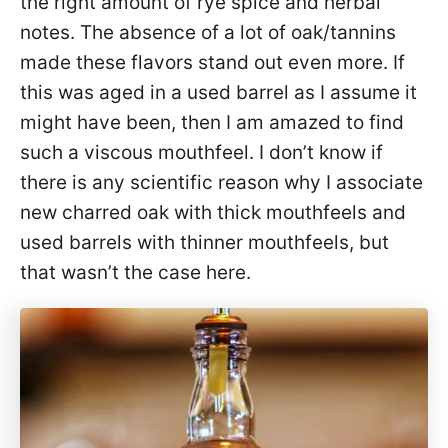
the right amount of rye spice and herbal
notes. The absence of a lot of oak/tannins
made these flavors stand out even more. If
this was aged in a used barrel as I assume it
might have been, then I am amazed to find
such a viscous mouthfeel. I don’t know if
there is any scientific reason why I associate
new charred oak with thick mouthfeels and
used barrels with thinner mouthfeels, but
that wasn’t the case here.