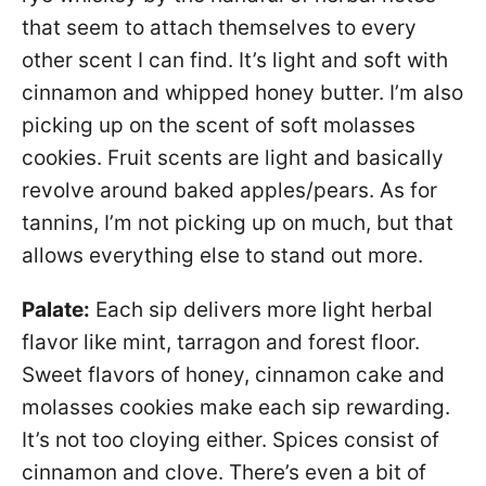
that seem to attach themselves to every
other scent I can find. It’s light and soft with
cinnamon and whipped honey butter. I’m also
picking up on the scent of soft molasses
cookies. Fruit scents are light and basically
revolve around baked apples/pears. As for
tannins, I’m not picking up on much, but that
allows everything else to stand out more.
Palate:
Each sip delivers more light herbal
flavor like mint, tarragon and forest floor.
Sweet flavors of honey, cinnamon cake and
molasses cookies make each sip rewarding.
It’s not too cloying either. Spices consist of
cinnamon and clove. There’s even a bit of