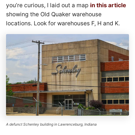
you’re curious, I laid out a map
in this article
showing the Old Quaker warehouse
locations. Look for warehouses F, H and K.
A defunct Schenley building in Lawrenceburg, Indiana