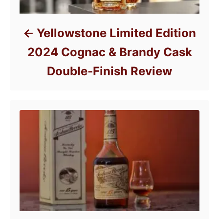
Yellowstone Limited Edition
2024 Cognac & Brandy Cask
Double-Finish Review