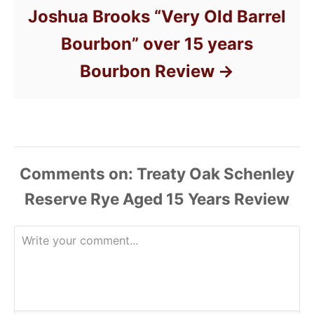
Joshua Brooks “Very Old Barrel
Bourbon” over 15 years
Bourbon Review
Comments