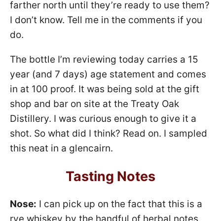
farther north until they’re ready to use them?
I don’t know. Tell me in the comments if you
do.
The bottle I’m reviewing today carries a 15
year (and 7 days) age statement and comes
in at 100 proof. It was being sold at the gift
shop and bar on site at the Treaty Oak
Distillery. I was curious enough to give it a
shot. So what did I think? Read on. I sampled
this neat in a glencairn.
Tasting Notes
Nose:
I can pick up on the fact that this is a
rye whiskey by the handful of herbal notes