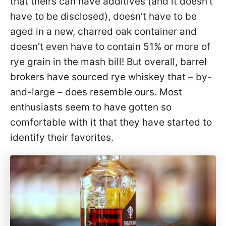
that theirs can have additives (and it doesn’t
have to be disclosed), doesn’t have to be
aged in a new, charred oak container and
doesn’t even have to contain 51% or more of
rye grain in the mash bill! But overall, barrel
brokers have sourced rye whiskey that – by-
and-large – does resemble ours. Most
enthusiasts seem to have gotten so
comfortable with it that they have started to
identify their favorites.