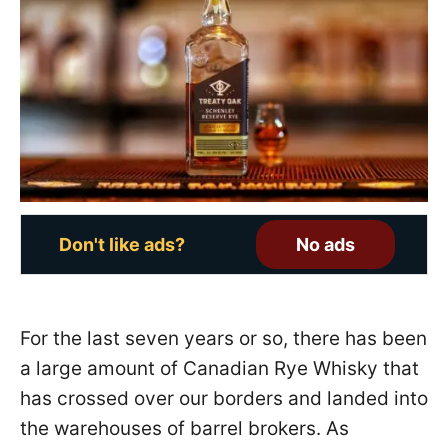
e
d
o
n
Don't like ads?
No ads
For the last seven years or so, there has been
a large amount of Canadian Rye Whisky that
has crossed over our borders and landed into
the warehouses of barrel brokers. As