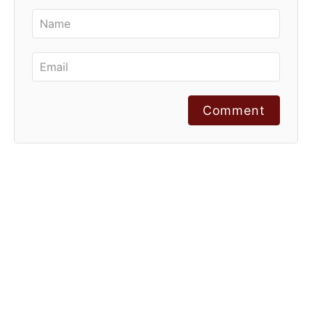
Comment