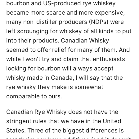
bourbon and US-produced rye whiskey
became more scarce and more expensive,
many non-distiller producers (NDPs) were
left scrounging for whiskey of all kinds to put
into their products. Canadian Whisky
seemed to offer relief for many of them. And
while I won’t try and claim that enthusiasts
looking for bourbon will always accept
whisky made in Canada, I will say that the
rye whisky they make is somewhat
comparable to ours.
Canadian Rye Whisky does not have the
stringent rules that we have in the United
States. Three of the biggest differences is