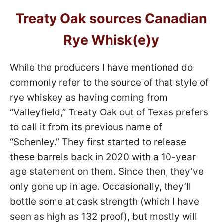
Treaty Oak sources Canadian
Rye Whisk(e)y
While the producers I have mentioned do
commonly refer to the source of that style of
rye whiskey as having coming from
“Valleyfield,” Treaty Oak out of Texas prefers
to call it from its previous name of
“Schenley.” They first started to release
these barrels back in 2020 with a 10-year
age statement on them. Since then, they’ve
only gone up in age. Occasionally, they’ll
bottle some at cask strength (which I have
seen as high as 132 proof), but mostly will