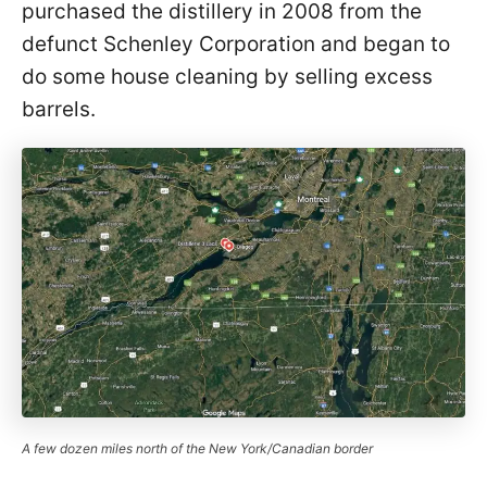
purchased the distillery in 2008 from the
defunct Schenley Corporation and began to
do some house cleaning by selling excess
barrels.
A few dozen miles north of the New York/Canadian border