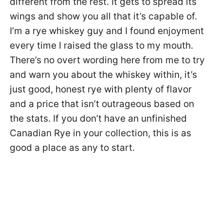
different from the rest. It gets to spread its
wings and show you all that it’s capable of.
I’m a rye whiskey guy and I found enjoyment
every time I raised the glass to my mouth.
There’s no overt wording here from me to try
and warn you about the whiskey within, it’s
just good, honest rye with plenty of flavor
and a price that isn’t outrageous based on
the stats. If you don’t have an unfinished
Canadian Rye in your collection, this is as
good a place as any to start.