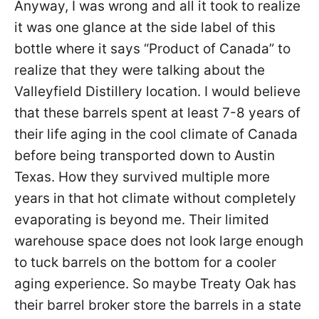
Anyway, I was wrong and all it took to realize
it was one glance at the side label of this
bottle where it says “Product of Canada” to
realize that they were talking about the
Valleyfield Distillery location. I would believe
that these barrels spent at least 7-8 years of
their life aging in the cool climate of Canada
before being transported down to Austin
Texas. How they survived multiple more
years in that hot climate without completely
evaporating is beyond me. Their limited
warehouse space does not look large enough
to tuck barrels on the bottom for a cooler
aging experience. So maybe Treaty Oak has
their barrel broker store the barrels in a state