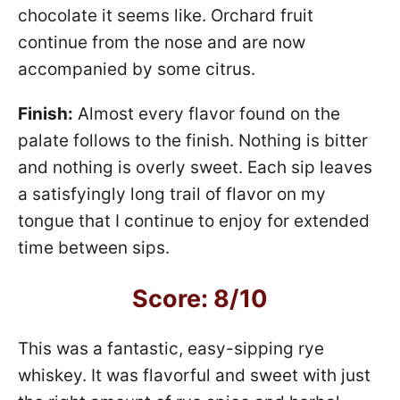
chocolate it seems like. Orchard fruit
continue from the nose and are now
accompanied by some citrus.
Finish:
Almost every flavor found on the
palate follows to the finish. Nothing is bitter
and nothing is overly sweet. Each sip leaves
a satisfyingly long trail of flavor on my
tongue that I continue to enjoy for extended
time between sips.
Score: 8/10
This was a fantastic, easy-sipping rye
whiskey. It was flavorful and sweet with just