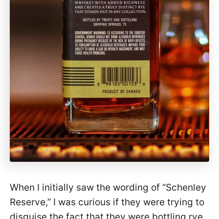
When I initially saw the wording of “Schenley
Reserve,” I was curious if they were trying to
disguise the fact that they were bottling rye