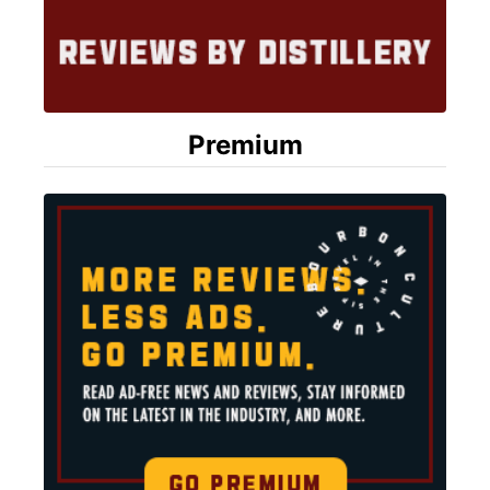
Premium