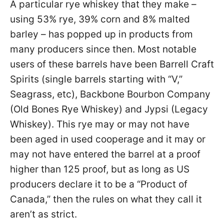
A particular rye whiskey that they make –
using 53% rye, 39% corn and 8% malted
barley – has popped up in products from
many producers since then. Most notable
users of these barrels have been Barrell Craft
Spirits (single barrels starting with “V,”
Seagrass, etc), Backbone Bourbon Company
(Old Bones Rye Whiskey) and Jypsi (Legacy
Whiskey). This rye may or may not have
been aged in used cooperage and it may or
may not have entered the barrel at a proof
higher than 125 proof, but as long as US
producers declare it to be a “Product of
Canada,” then the rules on what they call it
aren’t as strict.