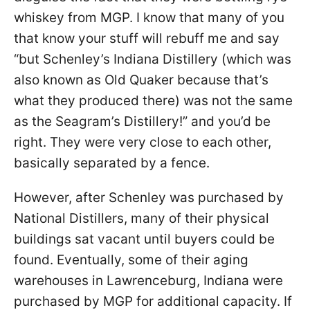
whiskey from MGP. I know that many of you
that know your stuff will rebuff me and say
“but Schenley’s Indiana Distillery (which was
also known as Old Quaker because that’s
what they produced there) was not the same
as the Seagram’s Distillery!” and you’d be
right. They were very close to each other,
basically separated by a fence.
However, after Schenley was purchased by
National Distillers, many of their physical
buildings sat vacant until buyers could be
found. Eventually, some of their aging
warehouses in Lawrenceburg, Indiana were
purchased by MGP for additional capacity. If