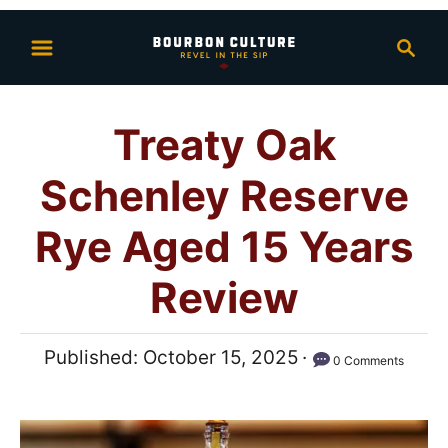
S
S
k
e
i
a
p
r
Treaty Oak
t
c
h
o
Schenley Reserve
C
o
Rye Aged 15 Years
n
Review
t
e
n
P
Published:
October 15, 2025
0 Comments
t
o
s
t