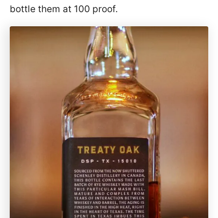
bottle them at 100 proof.