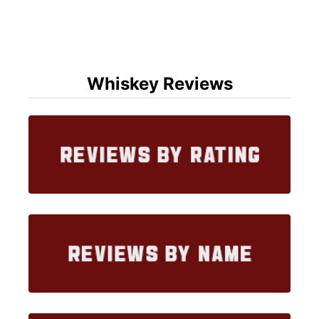
Whiskey Reviews