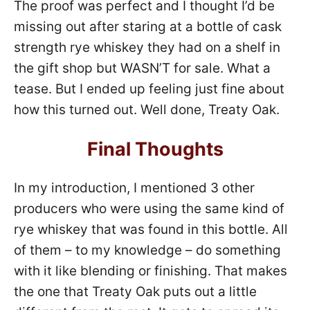
The proof was perfect and I thought I’d be
missing out after staring at a bottle of cask
strength rye whiskey they had on a shelf in
the gift shop but WASN’T for sale. What a
tease. But I ended up feeling just fine about
how this turned out. Well done, Treaty Oak.
Final Thoughts
In my introduction, I mentioned 3 other
producers who were using the same kind of
rye whiskey that was found in this bottle. All
of them – to my knowledge – do something
with it like blending or finishing. That makes
the one that Treaty Oak puts out a little