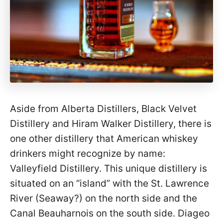
Aside from Alberta Distillers, Black Velvet
Distillery and Hiram Walker Distillery, there is
one other distillery that American whiskey
drinkers might recognize by name:
Valleyfield Distillery. This unique distillery is
situated on an “island” with the St. Lawrence
River (Seaway?) on the north side and the
Canal Beauharnois on the south side. Diageo