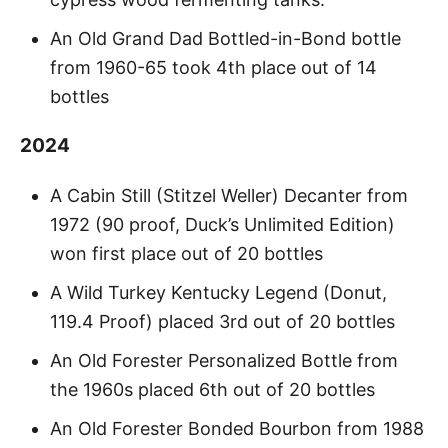
An Old Grand Dad Bottled-in-Bond bottle
from 1960-65 took 4th place out of 14
bottles
2024
A Cabin Still (Stitzel Weller) Decanter from
1972 (90 proof, Duck’s Unlimited Edition)
won first place out of 20 bottles
A Wild Turkey Kentucky Legend (Donut,
119.4 Proof) placed 3rd out of 20 bottles
An Old Forester Personalized Bottle from
the 1960s placed 6th out of 20 bottles
An Old Forester Bonded Bourbon from 1988