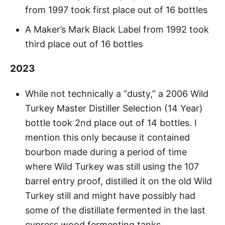
from 1997 took first place out of 16 bottles
A Maker’s Mark Black Label from 1992 took
third place out of 16 bottles
2023
While not technically a “dusty,” a 2006 Wild
Turkey Master Distiller Selection (14 Year)
bottle took 2nd place out of 14 bottles. I
mention this only because it contained
bourbon made during a period of time
where Wild Turkey was still using the 107
barrel entry proof, distilled it on the old Wild
Turkey still and might have possibly had
some of the distillate fermented in the last
cypress wood fermenting tanks.