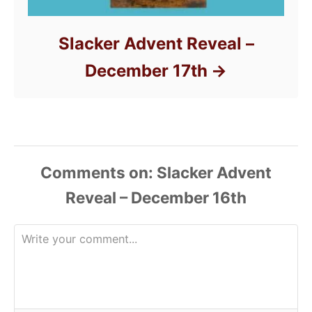
Slacker Advent Reveal –
December 17th
Comments