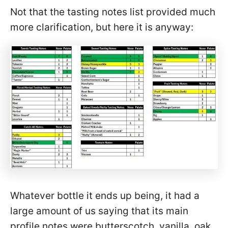
Not that the tasting notes list provided much
more clarification, but here it is anyway:
Whatever bottle it ends up being, it had a
large amount of us saying that its main
profile notes were butterscotch, vanilla, oak