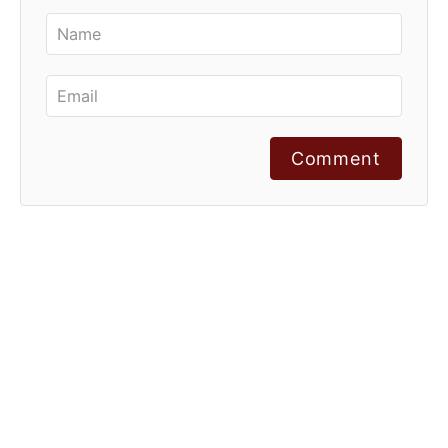
Comment