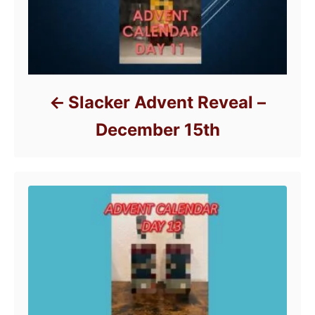
Slacker Advent Reveal –
December 15th