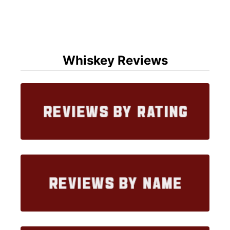
Whiskey Reviews