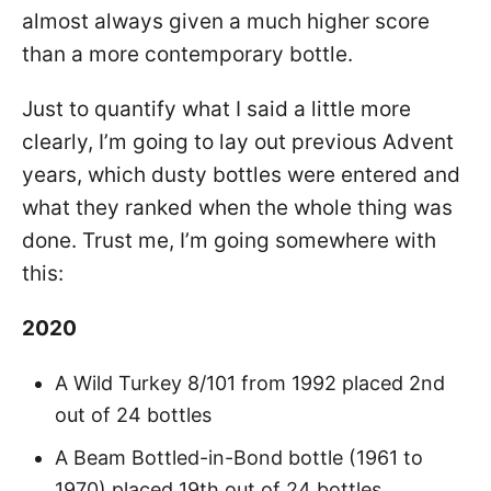
almost always given a much higher score
than a more contemporary bottle.
Just to quantify what I said a little more
clearly, I’m going to lay out previous Advent
years, which dusty bottles were entered and
what they ranked when the whole thing was
done. Trust me, I’m going somewhere with
this:
2020
A Wild Turkey 8/101 from 1992 placed 2nd
out of 24 bottles
A Beam Bottled-in-Bond bottle (1961 to
1970) placed 19th out of 24 bottles