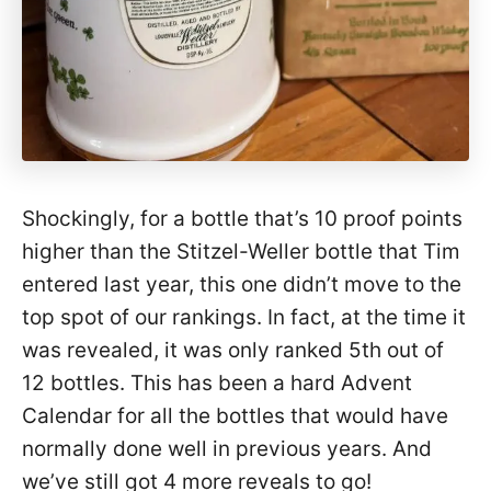
Shockingly, for a bottle that’s 10 proof points
higher than the Stitzel-Weller bottle that Tim
entered last year, this one didn’t move to the
top spot of our rankings. In fact, at the time it
was revealed, it was only ranked 5th out of
12 bottles. This has been a hard Advent
Calendar for all the bottles that would have
normally done well in previous years. And
we’ve still got 4 more reveals to go!