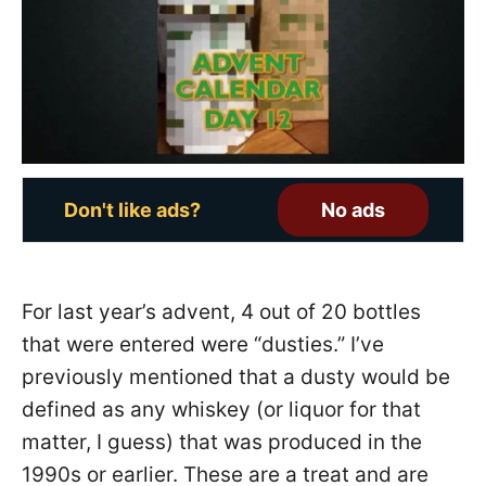
o
n
Don't like ads?
No ads
For last year’s advent, 4 out of 20 bottles
that were entered were “dusties.” I’ve
previously mentioned that a dusty would be
defined as any whiskey (or liquor for that
matter, I guess) that was produced in the
1990s or earlier. These are a treat and are