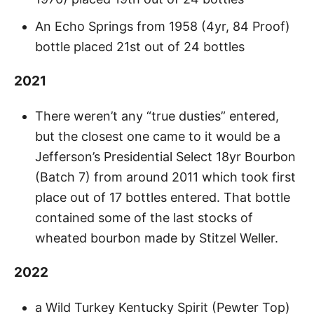
An Echo Springs from 1958 (4yr, 84 Proof)
bottle placed 21st out of 24 bottles
2021
There weren’t any “true dusties” entered,
but the closest one came to it would be a
Jefferson’s Presidential Select 18yr Bourbon
(Batch 7) from around 2011 which took first
place out of 17 bottles entered. That bottle
contained some of the last stocks of
wheated bourbon made by Stitzel Weller.
2022
a Wild Turkey Kentucky Spirit (Pewter Top)