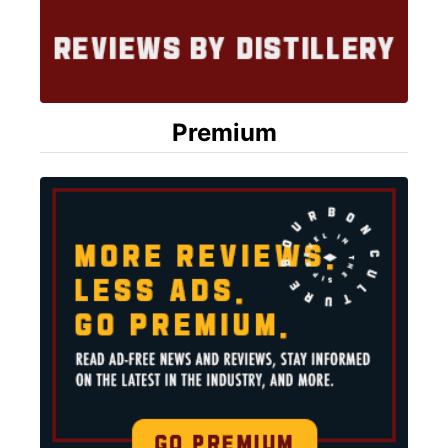
Premium