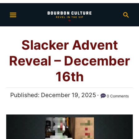
S
S
k
e
i
a
p
r
Slacker Advent
t
c
h
o
Reveal – December
C
o
16th
n
t
P
Published:
December 19, 2025
0 Comments
e
o
n
s
t
t
e
d