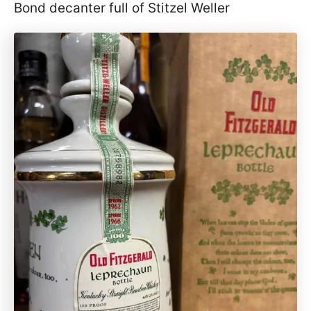
Bond decanter full of Stitzel Weller