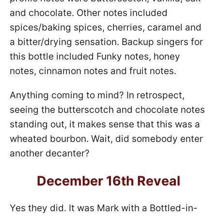
and chocolate. Other notes included
spices/baking spices, cherries, caramel and
a bitter/drying sensation. Backup singers for
this bottle included Funky notes, honey
notes, cinnamon notes and fruit notes.
Anything coming to mind? In retrospect,
seeing the butterscotch and chocolate notes
standing out, it makes sense that this was a
wheated bourbon. Wait, did somebody enter
another decanter?
December 16th Reveal
Yes they did. It was Mark with a Bottled-in-