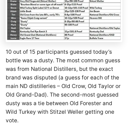
10 out of 15 participants guessed today’s
bottle was a dusty. The most common guess
was from National Distillers, but the exact
brand was disputed (a guess for each of the
main ND distilleries – Old Crow, Old Taylor or
Old Grand-Dad). The second-most guessed
dusty was a tie between Old Forester and
Wild Turkey with Stitzel Weller getting one
vote.