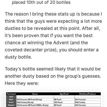
placed 10th out of 20 bottles
The reason I bring these stats up is because I
think that the guys were expecting a lot more
dusties to be revealed at this point. After all,
it’s been proven that if you want the best
chance at winning the Advent (and the
coveted decanter prize), you should enter a
dusty bottle.
Today’s bottle seemed likely that it would be
another dusty based on the group’s guesses.
Here they were: