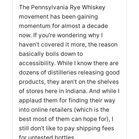
The Pennsylvania Rye Whiskey
movement has been gaining
momentum for almost a decade
now. If you’re wondering why I
haven’t covered it more, the reason
basically boils down to
accessibility. While I know there are
dozens of distilleries releasing good
products, they aren’t on the shelves
of stores here in Indiana. And while I
applaud them for finding their way
into online retailers (which is the
best most of them can hope for), I
still don’t like to pay shipping fees
for untested bottles.