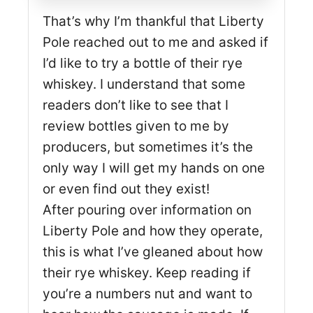
That’s why I’m thankful that Liberty
Pole reached out to me and asked if
I’d like to try a bottle of their rye
whiskey. I understand that some
readers don’t like to see that I
review bottles given to me by
producers, but sometimes it’s the
only way I will get my hands on one
or even find out they exist!
After pouring over information on
Liberty Pole and how they operate,
this is what I’ve gleaned about how
their rye whiskey. Keep reading if
you’re a numbers nut and want to