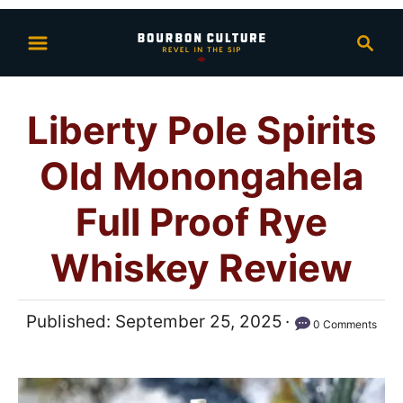
S
S
k
e
i
a
p
r
Liberty Pole Spirits
t
c
h
o
Old Monongahela
C
o
Full Proof Rye
n
Whiskey Review
t
e
n
P
Published:
September 25, 2025
0 Comments
t
o
s
t