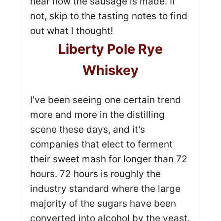
hear how the sausage is made. If
not, skip to the tasting notes to find
out what I thought!
Liberty Pole Rye
Whiskey
I’ve been seeing one certain trend
more and more in the distilling
scene these days, and it’s
companies that elect to ferment
their sweet mash for longer than 72
hours. 72 hours is roughly the
industry standard where the large
majority of the sugars have been
converted into alcohol by the yeast.