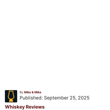
A
By
Mike & Mike
u
P
Published:
September 25, 2025
t
o
h
C
Whiskey Reviews
o