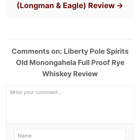
(Longman & Eagle) Review
Comments