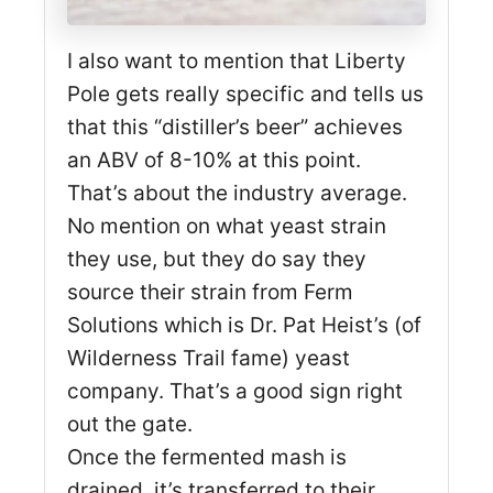
I also want to mention that Liberty
Pole gets really specific and tells us
that this “distiller’s beer” achieves
an ABV of 8-10% at this point.
That’s about the industry average.
No mention on what yeast strain
they use, but they do say they
source their strain from Ferm
Solutions which is Dr. Pat Heist’s (of
Wilderness Trail fame) yeast
company. That’s a good sign right
out the gate.
Once the fermented mash is
drained, it’s transferred to their