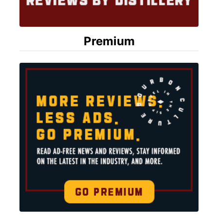
Premium