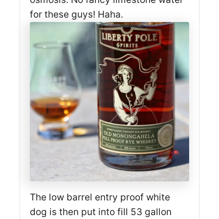
for these guys! Haha.
The low barrel entry proof white
dog is then put into fill 53 gallon