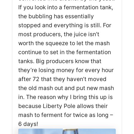
If you look into a fermentation tank,
the bubbling has essentially
stopped and everything is still. For
most producers, the juice isn’t
worth the squeeze to let the mash
continue to set in the fermentation
tanks. Big producers know that
they’re losing money for every hour
after 72 that they haven’t moved
the old mash out and put new mash
in. The reason why I bring this up is
because Liberty Pole allows their
mash to ferment for twice as long –
6 days!