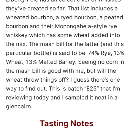
they’ve created so far. That list includes a
wheated bourbon, a ryed bourbon, a peated
bourbon and their Monongahela-style rye
whiskey which has some wheat added into
the mix. The mash bill for the latter (and this
particular bottle) is said to be 74% Rye, 13%
Wheat, 13% Malted Barley. Seeing no corn in
the mash bill is good with me, but will the
wheat throw things off? I guess there’s one
way to find out. This is batch “E25” that I’m
reviewing today and I sampled it neat in a
glencairn.
Tasting Notes