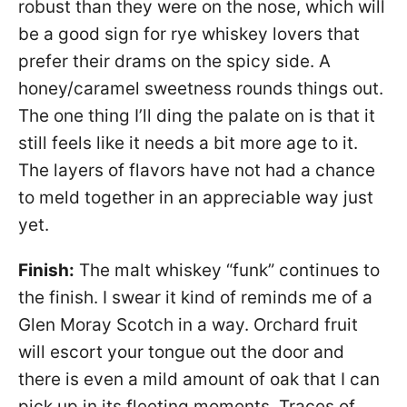
robust than they were on the nose, which will
be a good sign for rye whiskey lovers that
prefer their drams on the spicy side. A
honey/caramel sweetness rounds things out.
The one thing I’ll ding the palate on is that it
still feels like it needs a bit more age to it.
The layers of flavors have not had a chance
to meld together in an appreciable way just
yet.
Finish:
The malt whiskey “funk” continues to
the finish. I swear it kind of reminds me of a
Glen Moray Scotch in a way. Orchard fruit
will escort your tongue out the door and
there is even a mild amount of oak that I can
pick up in its fleeting moments. Traces of