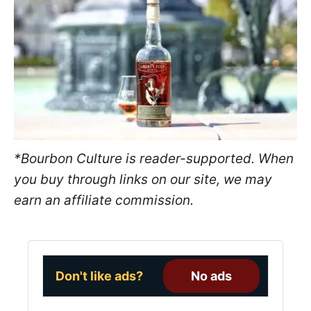
e
d
o
n
*Bourbon Culture is reader-supported. When
you buy through links on our site, we may
earn an affiliate commission.
Don't like ads?
No ads