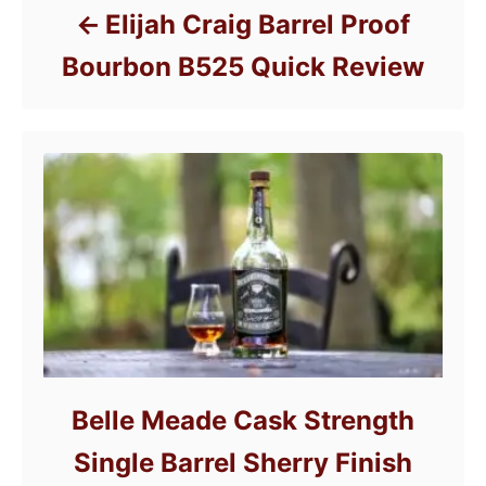
Elijah Craig Barrel Proof
Bourbon B525 Quick Review
Belle Meade Cask Strength
Single Barrel Sherry Finish