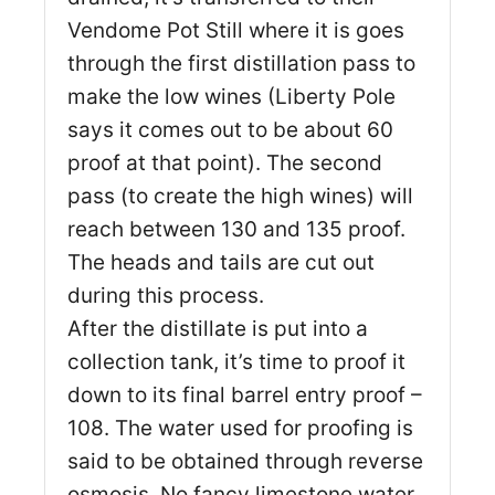
Vendome Pot Still where it is goes
through the first distillation pass to
make the low wines (Liberty Pole
says it comes out to be about 60
proof at that point). The second
pass (to create the high wines) will
reach between 130 and 135 proof.
The heads and tails are cut out
during this process.
After the distillate is put into a
collection tank, it’s time to proof it
down to its final barrel entry proof –
108. The water used for proofing is
said to be obtained through reverse
osmosis. No fancy limestone water