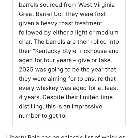
barrels sourced from West Virginia
Great Barrel Co. They were first
given a heavy toast treatment
followed by either a light or medium
char. The barrels are then rolled into
their “Kentucky Style” rickhouse and
aged for four years – give or take.
2025 was going to be the year that
they were aiming for to ensure that
every whiskey was aged for at least
4 years. Despite their limited time
distilling, this is an impressive
number to get to.
Liberty Pole has an eclectic list of whiskies