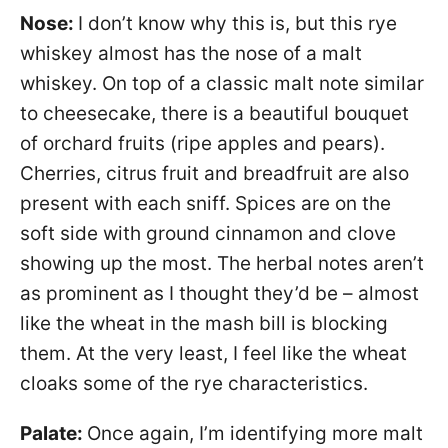
Nose:
I don’t know why this is, but this rye
whiskey almost has the nose of a malt
whiskey. On top of a classic malt note similar
to cheesecake, there is a beautiful bouquet
of orchard fruits (ripe apples and pears).
Cherries, citrus fruit and breadfruit are also
present with each sniff. Spices are on the
soft side with ground cinnamon and clove
showing up the most. The herbal notes aren’t
as prominent as I thought they’d be – almost
like the wheat in the mash bill is blocking
them. At the very least, I feel like the wheat
cloaks some of the rye characteristics.
Palate:
Once again, I’m identifying more malt