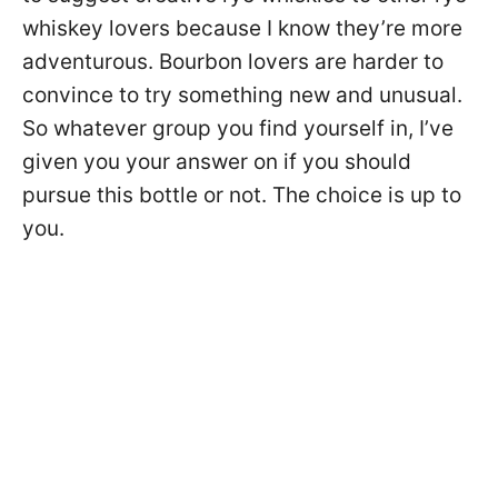
whiskey lovers because I know they’re more
adventurous. Bourbon lovers are harder to
convince to try something new and unusual.
So whatever group you find yourself in, I’ve
given you your answer on if you should
pursue this bottle or not. The choice is up to
you.