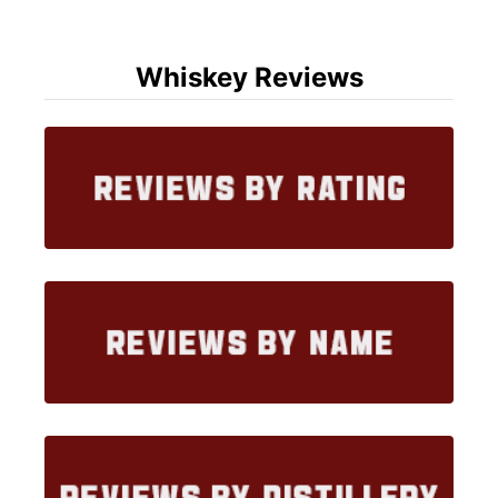
Whiskey Reviews