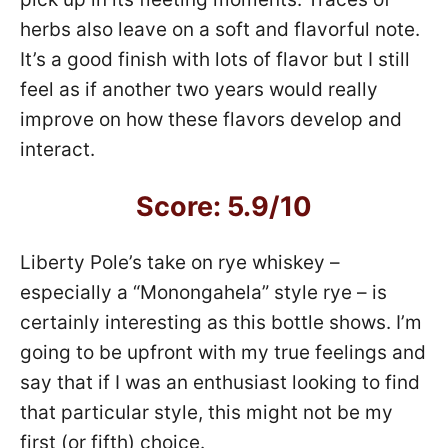
herbs also leave on a soft and flavorful note.
It’s a good finish with lots of flavor but I still
feel as if another two years would really
improve on how these flavors develop and
interact.
Score: 5.9/10
Liberty Pole’s take on rye whiskey –
especially a “Monongahela” style rye – is
certainly interesting as this bottle shows. I’m
going to be upfront with my true feelings and
say that if I was an enthusiast looking to find
that particular style, this might not be my
first (or fifth) choice.