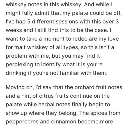
whiskey notes in this whiskey. And while I
might fully admit that my palate could be off,
I’ve had 5 different sessions with this over 3
weeks and I still find this to be the case. I
want to take a moment to redeclare my love
for malt whiskey of all types, so this isn’t a
problem with me, but you may find it
perplexing to identify what it is you’re
drinking if you’re not familiar with them.
Moving on, I’d say that the orchard fruit notes
and a hint of citrus fruits continue on the
palate while herbal notes finally begin to
show up where they belong. The spices from
peppercorns and cinnamon become more