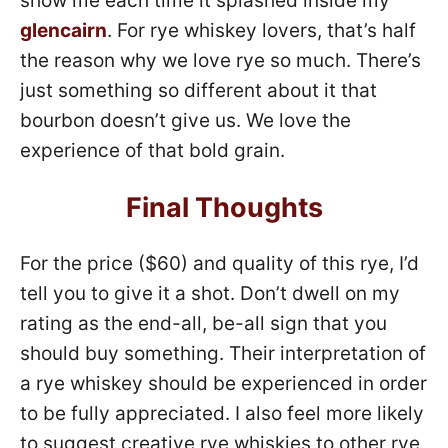
show me each time it splashed inside my
glencairn
. For rye whiskey lovers, that’s half
the reason why we love rye so much. There’s
just something so different about it that
bourbon doesn’t give us. We love the
experience of that bold grain.
Final Thoughts
For the price ($60) and quality of this rye, I’d
tell you to give it a shot. Don’t dwell on my
rating as the end-all, be-all sign that you
should buy something. Their interpretation of
a rye whiskey should be experienced in order
to be fully appreciated. I also feel more likely
to suggest creative rye whiskies to other rye