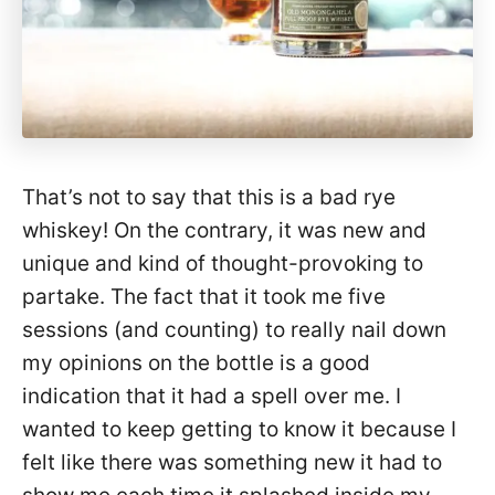
That’s not to say that this is a bad rye
whiskey! On the contrary, it was new and
unique and kind of thought-provoking to
partake. The fact that it took me five
sessions (and counting) to really nail down
my opinions on the bottle is a good
indication that it had a spell over me. I
wanted to keep getting to know it because I
felt like there was something new it had to