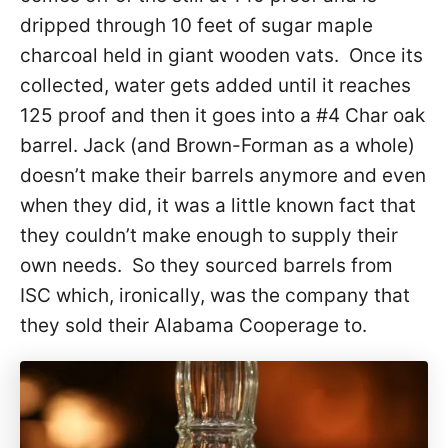
dripped through 10 feet of sugar maple
charcoal held in giant wooden vats. Once its
collected, water gets added until it reaches
125 proof and then it goes into a #4 Char oak
barrel. Jack (and Brown-Forman as a whole)
doesn’t make their barrels anymore and even
when they did, it was a little known fact that
they couldn’t make enough to supply their
own needs. So they sourced barrels from
ISC which, ironically, was the company that
they sold their Alabama Cooperage to.