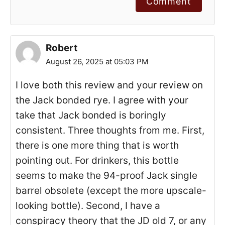
Comment
Robert
August 26, 2025 at 05:03 PM
I love both this review and your review on
the Jack bonded rye. I agree with your
take that Jack bonded is boringly
consistent. Three thoughts from me. First,
there is one more thing that is worth
pointing out. For drinkers, this bottle
seems to make the 94-proof Jack single
barrel obsolete (except the more upscale-
looking bottle). Second, I have a
conspiracy theory that the JD old 7, or any