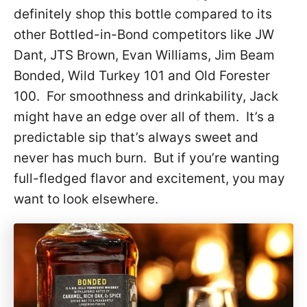
definitely shop this bottle compared to its
other Bottled-in-Bond competitors like JW
Dant, JTS Brown, Evan Williams, Jim Beam
Bonded, Wild Turkey 101 and Old Forester
100. For smoothness and drinkability, Jack
might have an edge over all of them. It’s a
predictable sip that’s always sweet and
never has much burn. But if you’re wanting
full-fledged flavor and excitement, you may
want to look elsewhere.