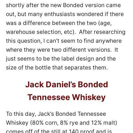
shortly after the new Bonded version came
out, but many enthusiasts wondered if there
was a difference between the two (age,
warehouse selection, etc). After researching
this question, I can’t seem to find anywhere
where they were two different versions. It
just seems to be the label design and the
size of the bottle that separates them.
Jack Daniel’s Bonded
Tennessee Whiskey
To this day, Jack’s Bonded Tennessee
Whiskey (80% corn, 8% rye and 12% malt)
comes off of the still at 140 proof and is