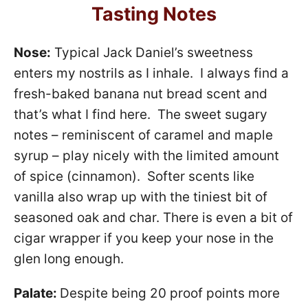
Tasting Notes
Nose:
Typical Jack Daniel’s sweetness
enters my nostrils as I inhale. I always find a
fresh-baked banana nut bread scent and
that’s what I find here. The sweet sugary
notes – reminiscent of caramel and maple
syrup – play nicely with the limited amount
of spice (cinnamon). Softer scents like
vanilla also wrap up with the tiniest bit of
seasoned oak and char. There is even a bit of
cigar wrapper if you keep your nose in the
glen long enough.
Palate:
Despite being 20 proof points more