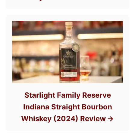
Starlight Family Reserve
Indiana Straight Bourbon
Whiskey (2024) Review