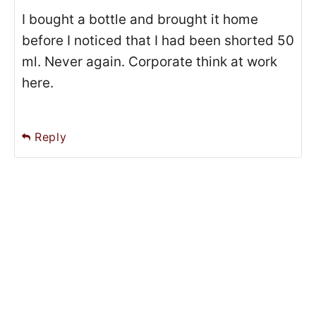
I bought a bottle and brought it home
before I noticed that I had been shorted 50
ml. Never again. Corporate think at work
here.
Reply