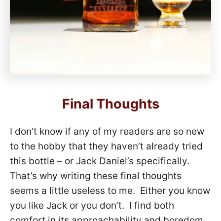
Final Thoughts
I don’t know if any of my readers are so new
to the hobby that they haven’t already tried
this bottle – or Jack Daniel’s specifically.
That’s why writing these final thoughts
seems a little useless to me. Either you know
you like Jack or you don’t. I find both
comfort in its approachability and boredom