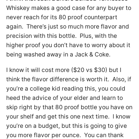
Whiskey makes a good case for any buyer to
never reach for its 80 proof counterpart
again. There’s just so much more flavor and
precision with this bottle. Plus, with the
higher proof you don’t have to worry about it
being washed away in a Jack & Coke.
I know it will cost more ($20 vs $30) but I
think the flavor difference is worth it. Also, if
you’re a college kid reading this, you could
heed the advice of your elder and learn to
skip right by that 80 proof bottle you have on
your shelf and get this one next time. I know
you’re on a budget, but this is going to give
you more flavor per ounce. You can thank