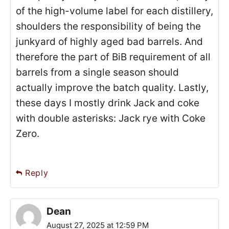
of the high-volume label for each distillery,
shoulders the responsibility of being the
junkyard of highly aged bad barrels. And
therefore the part of BiB requirement of all
barrels from a single season should
actually improve the batch quality. Lastly,
these days I mostly drink Jack and coke
with double asterisks: Jack rye with Coke
Zero.
Reply
Dean
August 27, 2025 at 12:59 PM