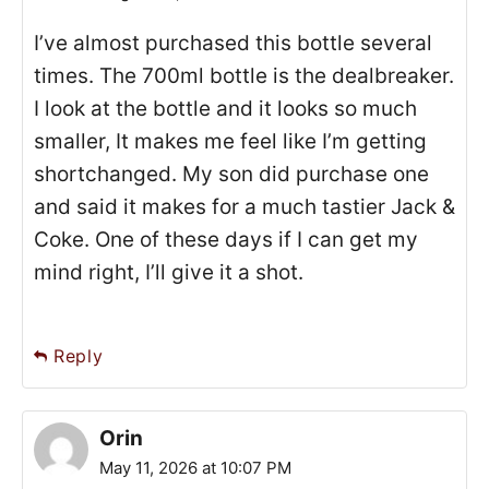
I’ve almost purchased this bottle several
times. The 700ml bottle is the dealbreaker.
I look at the bottle and it looks so much
smaller, It makes me feel like I’m getting
shortchanged. My son did purchase one
and said it makes for a much tastier Jack &
Coke. One of these days if I can get my
mind right, I’ll give it a shot.
Reply
Orin
May 11, 2026 at 10:07 PM