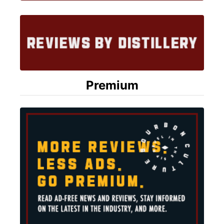
Premium