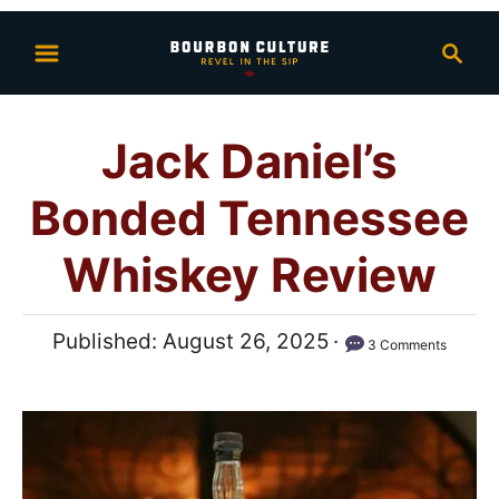
S
S
k
e
i
a
p
r
Jack Daniel’s
t
c
h
o
Bonded Tennessee
C
o
Whiskey Review
n
t
P
Published:
August 26, 2025
3 Comments
e
o
n
s
t
t
e
d