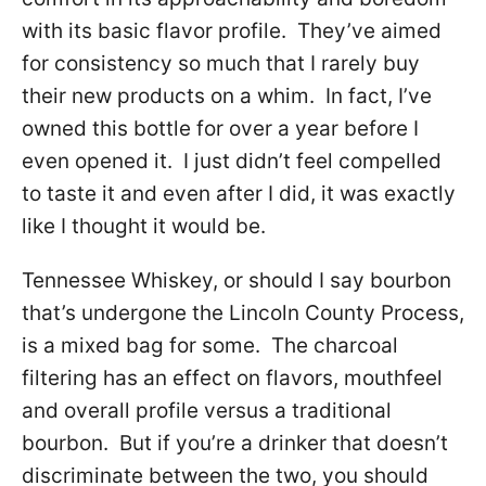
with its basic flavor profile. They’ve aimed
for consistency so much that I rarely buy
their new products on a whim. In fact, I’ve
owned this bottle for over a year before I
even opened it. I just didn’t feel compelled
to taste it and even after I did, it was exactly
like I thought it would be.
Tennessee Whiskey, or should I say bourbon
that’s undergone the Lincoln County Process,
is a mixed bag for some. The charcoal
filtering has an effect on flavors, mouthfeel
and overall profile versus a traditional
bourbon. But if you’re a drinker that doesn’t
discriminate between the two, you should