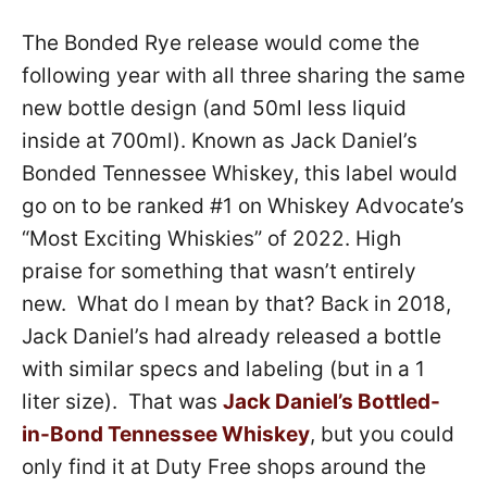
The Bonded Rye release would come the
following year with all three sharing the same
new bottle design (and 50ml less liquid
inside at 700ml). Known as Jack Daniel’s
Bonded Tennessee Whiskey, this label would
go on to be ranked #1 on Whiskey Advocate’s
“Most Exciting Whiskies” of 2022. High
praise for something that wasn’t entirely
new. What do I mean by that? Back in 2018,
Jack Daniel’s had already released a bottle
with similar specs and labeling (but in a 1
liter size). That was
Jack Daniel’s Bottled-
in-Bond Tennessee Whiskey
, but you could
only find it at Duty Free shops around the