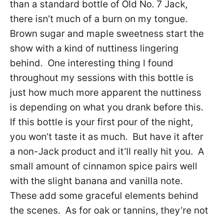
than a standard bottle of Old No. 7 Jack,
there isn’t much of a burn on my tongue.
Brown sugar and maple sweetness start the
show with a kind of nuttiness lingering
behind. One interesting thing I found
throughout my sessions with this bottle is
just how much more apparent the nuttiness
is depending on what you drank before this.
If this bottle is your first pour of the night,
you won’t taste it as much. But have it after
a non-Jack product and it’ll really hit you. A
small amount of cinnamon spice pairs well
with the slight banana and vanilla note.
These add some graceful elements behind
the scenes. As for oak or tannins, they’re not