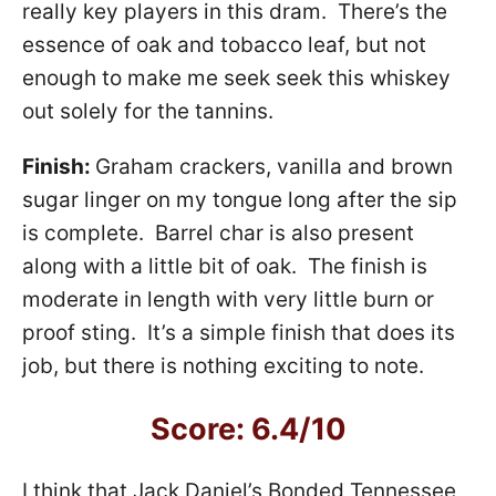
really key players in this dram. There’s the
essence of oak and tobacco leaf, but not
enough to make me seek seek this whiskey
out solely for the tannins.
Finish:
Graham crackers, vanilla and brown
sugar linger on my tongue long after the sip
is complete. Barrel char is also present
along with a little bit of oak. The finish is
moderate in length with very little burn or
proof sting. It’s a simple finish that does its
job, but there is nothing exciting to note.
Score: 6.4/10
I think that Jack Daniel’s Bonded Tennessee