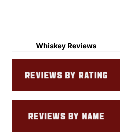
Whiskey Reviews