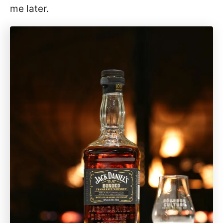
me later.