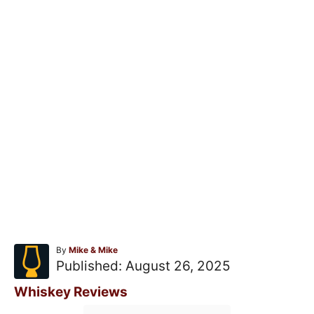
A
By
Mike & Mike
u
P
Published:
August 26, 2025
t
o
h
C
Whiskey Reviews
o
s
a
T
r