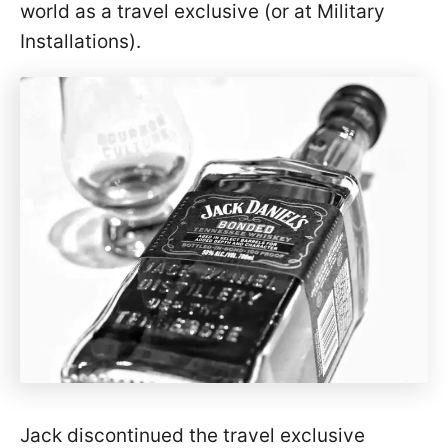
world as a travel exclusive (or at Military
Installations).
Jack discontinued the travel exclusive