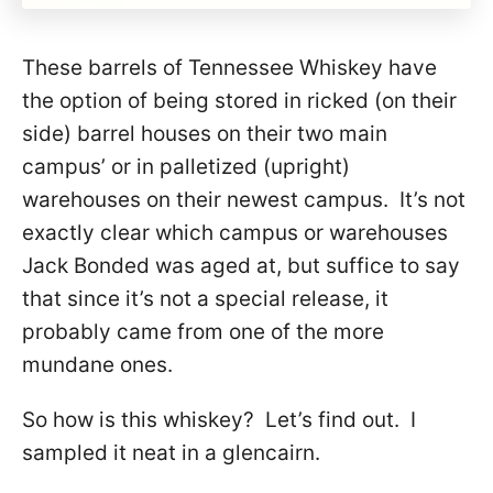
These barrels of Tennessee Whiskey have
the option of being stored in ricked (on their
side) barrel houses on their two main
campus’ or in palletized (upright)
warehouses on their newest campus. It’s not
exactly clear which campus or warehouses
Jack Bonded was aged at, but suffice to say
that since it’s not a special release, it
probably came from one of the more
mundane ones.
So how is this whiskey? Let’s find out. I
sampled it neat in a glencairn.