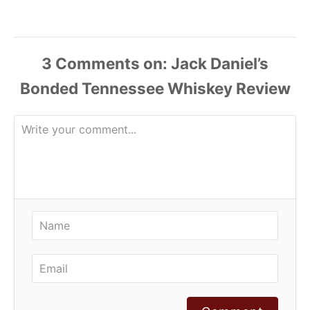
3
Comments