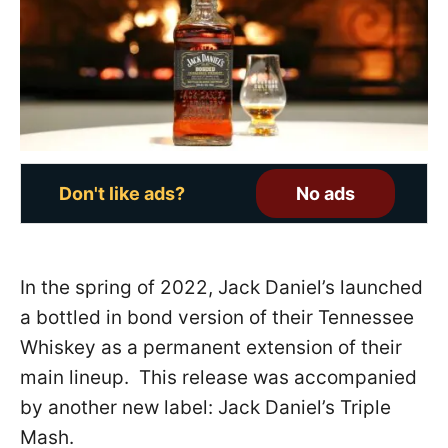
o
n
Don't like ads?
No ads
In the spring of 2022, Jack Daniel’s launched
a bottled in bond version of their Tennessee
Whiskey as a permanent extension of their
main lineup. This release was accompanied
by another new label: Jack Daniel’s Triple
Mash.