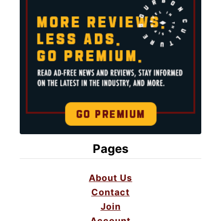
Pages
About Us
Contact
Join
Account