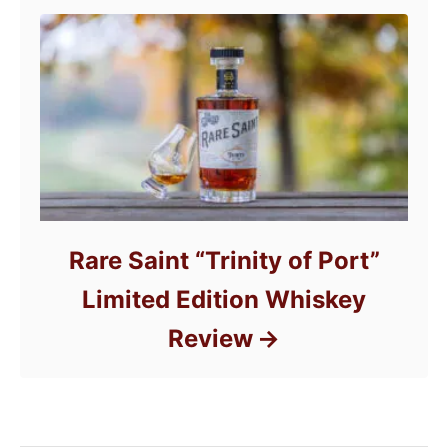
Rare Saint “Trinity of Port”
Limited Edition Whiskey
Review