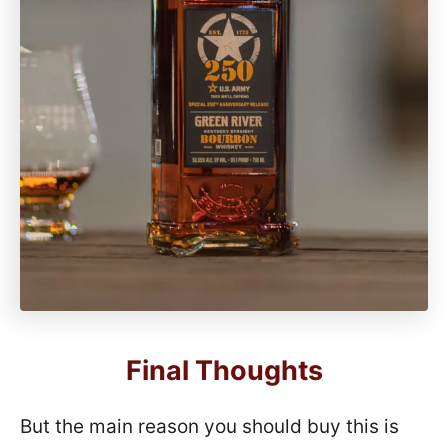
Final Thoughts
But the main reason you should buy this is