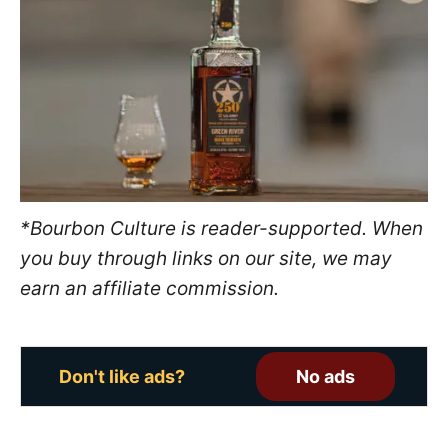
e
d
o
n
*Bourbon Culture is reader-supported. When
you buy through links on our site, we may
earn an affiliate commission.
Don't like ads?
No ads