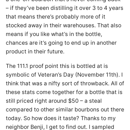
– if they’ve been distilling it over 3 to 4 years
that means there’s probably more of it
stocked away in their warehouses. That also
means if you like what’s in the bottle,
chances are it’s going to end up in another
product in their future.
The 111.1 proof point this is bottled at is
symbolic of Veteran’s Day (November 11th). I
think that was a nifty sort of throwback. All of
these stats come together for a bottle that is
still priced right around $50 – a steal
compared to other similar bourbons out there
today. So how does it taste? Thanks to my
neighbor Benji, I get to find out. I sampled