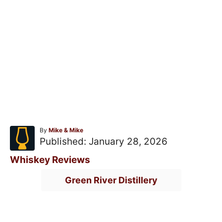
A
By
Mike & Mike
u
P
Published:
January 28, 2026
t
o
h
C
Whiskey Reviews
o
s
a
T
r
Green River Distillery
t
t
a
e
e
g
d
g
s