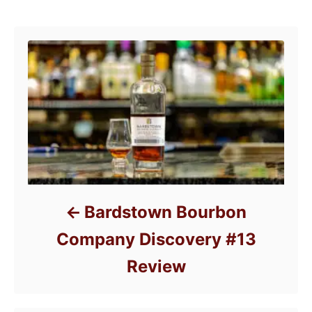
o
Post navigation
o
n
r
i
e
s
Bardstown Bourbon
Company Discovery #13
Review