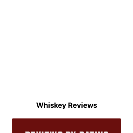
Whiskey Reviews