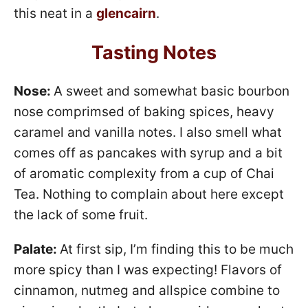
this neat in a
glencairn
.
Tasting Notes
Nose:
A sweet and somewhat basic bourbon
nose comprimsed of baking spices, heavy
caramel and vanilla notes. I also smell what
comes off as pancakes with syrup and a bit
of aromatic complexity from a cup of Chai
Tea. Nothing to complain about here except
the lack of some fruit.
Palate:
At first sip, I’m finding this to be much
more spicy than I was expecting! Flavors of
cinnamon, nutmeg and allspice combine to