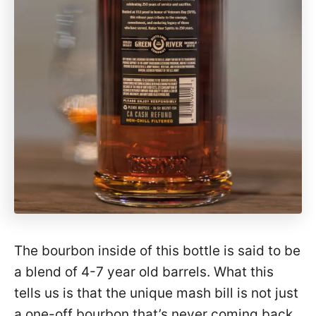
The bourbon inside of this bottle is said to be
a blend of 4-7 year old barrels. What this
tells us is that the unique mash bill is not just
a one-off bourbon that’s never coming back