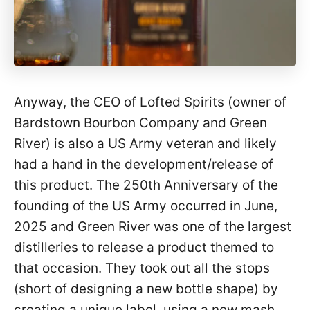
Anyway, the CEO of Lofted Spirits (owner of
Bardstown Bourbon Company and Green
River) is also a US Army veteran and likely
had a hand in the development/release of
this product. The 250th Anniversary of the
founding of the US Army occurred in June,
2025 and Green River was one of the largest
distilleries to release a product themed to
that occasion. They took out all the stops
(short of designing a new bottle shape) by
creating a unique label, using a new mash