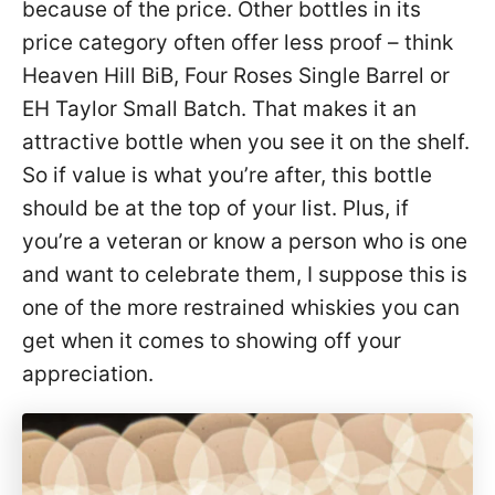
because of the price. Other bottles in its
price category often offer less proof – think
Heaven Hill BiB, Four Roses Single Barrel or
EH Taylor Small Batch. That makes it an
attractive bottle when you see it on the shelf.
So if value is what you’re after, this bottle
should be at the top of your list. Plus, if
you’re a veteran or know a person who is one
and want to celebrate them, I suppose this is
one of the more restrained whiskies you can
get when it comes to showing off your
appreciation.