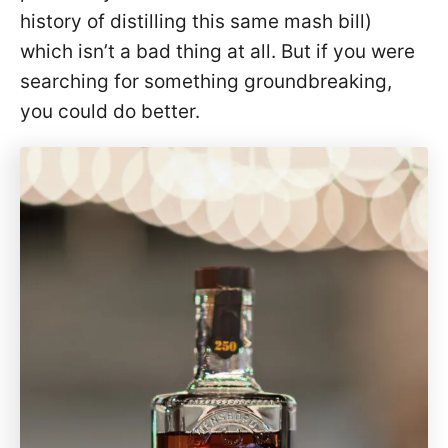
history of distilling this same mash bill)
which isn’t a bad thing at all. But if you were
searching for something groundbreaking,
you could do better.