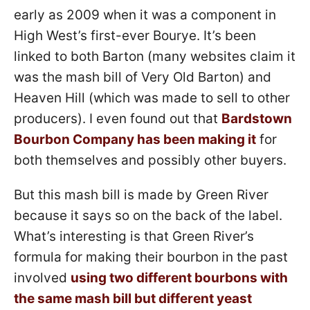
early as 2009 when it was a component in
High West’s first-ever Bourye. It’s been
linked to both Barton (many websites claim it
was the mash bill of Very Old Barton) and
Heaven Hill (which was made to sell to other
producers). I even found out that
Bardstown
Bourbon Company has been making it
for
both themselves and possibly other buyers.
But this mash bill is made by Green River
because it says so on the back of the label.
What’s interesting is that Green River’s
formula for making their bourbon in the past
involved
using two different bourbons with
the same mash bill but different yeast