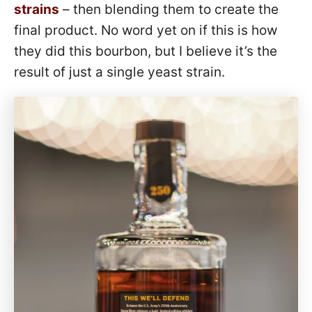
strains
– then blending them to create the
final product. No word yet on if this is how
they did this bourbon, but I believe it’s the
result of just a single yeast strain.