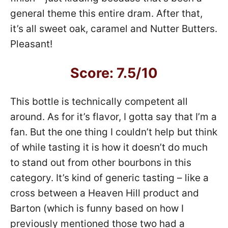
general theme this entire dram. After that,
it’s all sweet oak, caramel and Nutter Butters.
Pleasant!
Score: 7.5/10
This bottle is technically competent all
around. As for it’s flavor, I gotta say that I’m a
fan. But the one thing I couldn’t help but think
of while tasting it is how it doesn’t do much
to stand out from other bourbons in this
category. It’s kind of generic tasting – like a
cross between a Heaven Hill product and
Barton (which is funny based on how I
previously mentioned those two had a