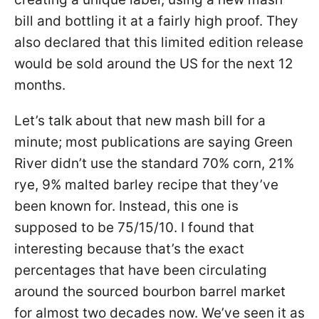
bill and bottling it at a fairly high proof. They
also declared that this limited edition release
would be sold around the US for the next 12
months.
Let’s talk about that new mash bill for a
minute; most publications are saying Green
River didn’t use the standard 70% corn, 21%
rye, 9% malted barley recipe that they’ve
been known for. Instead, this one is
supposed to be 75/15/10. I found that
interesting because that’s the exact
percentages that have been circulating
around the sourced bourbon barrel market
for almost two decades now. We’ve seen it as