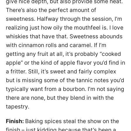
give nice depth, but also provide some heat.
There’s also the perfect amount of
sweetness. Halfway through the session, I’m
realizing just how oily the mouthfeel is. I love
whiskies that have that. Sweetness abounds
with cinnamon rolls and caramel. If I’m
getting any fruit at all, it’s probably “cooked
apple” or the kind of apple flavor you’d find in
a fritter. Still, it’s sweet and fairly complex
but is missing some of the tannic notes you’d
typically want from a bourbon. I’m not saying
there are none, but they blend in with the
tapestry.
Finish:
Baking spices steal the show on the
finish – just kidding because that’s been a