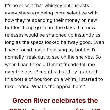
It’s no secret that whiskey enthusiasts
everywhere are being more selective with
how they’re spending their money on new
bottles. Long gone are the days that new
releases would be snatched up instantly as
long as the specs looked halfway good. Even
I have found myself passing by bottles I’d
normally freak out to see on the shelves. So
when I had three different friends tell me
over the past 3 months that they grabbed
this bottle of bourbon on a whim, I started to
take notice. What’s the appeal here?
Green River celebrates the