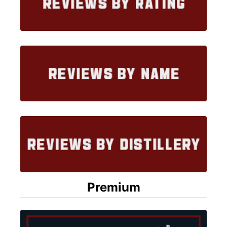
Premium