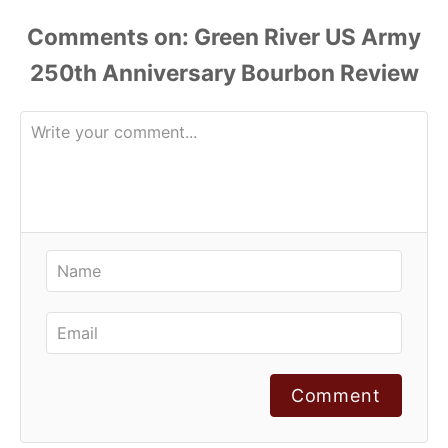
Comments
Comment