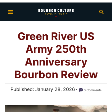
S
S
k
e
i
a
p
r
Green River US
t
c
h
o
Army 250th
C
o
Anniversary
n
Bourbon Review
t
e
n
P
Published:
January 28, 2026
0 Comments
t
o
s
t