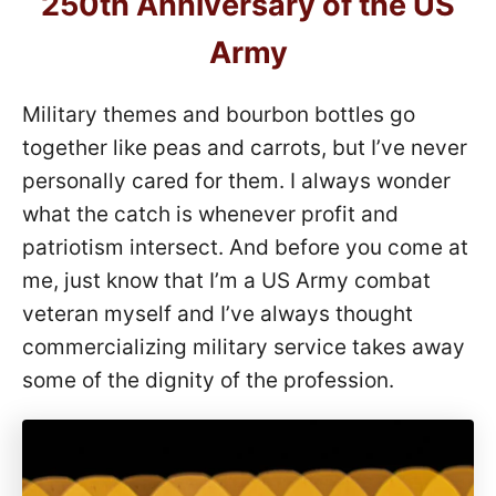
250th Anniversary of the US
Army
Military themes and bourbon bottles go
together like peas and carrots, but I’ve never
personally cared for them. I always wonder
what the catch is whenever profit and
patriotism intersect. And before you come at
me, just know that I’m a US Army combat
veteran myself and I’ve always thought
commercializing military service takes away
some of the dignity of the profession.