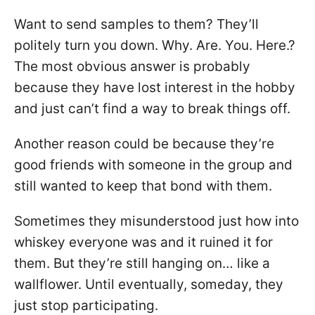
Want to send samples to them? They’ll
politely turn you down. Why. Are. You. Here.?
The most obvious answer is probably
because they have lost interest in the hobby
and just can’t find a way to break things off.
Another reason could be because they’re
good friends with someone in the group and
still wanted to keep that bond with them.
Sometimes they misunderstood just how into
whiskey everyone was and it ruined it for
them. But they’re still hanging on… like a
wallflower. Until eventually, someday, they
just stop participating.