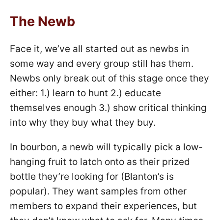
The Newb
Face it, we’ve all started out as newbs in
some way and every group still has them.
Newbs only break out of this stage once they
either: 1.) learn to hunt 2.) educate
themselves enough 3.) show critical thinking
into why they buy what they buy.
In bourbon, a newb will typically pick a low-
hanging fruit to latch onto as their prized
bottle they’re looking for (Blanton’s is
popular). They want samples from other
members to expand their experiences, but