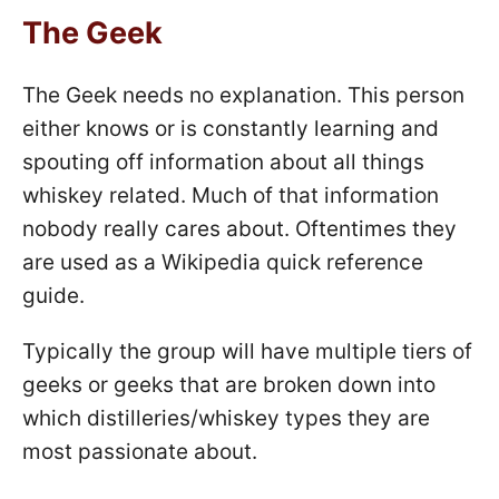
The Geek
The Geek needs no explanation. This person
either knows or is constantly learning and
spouting off information about all things
whiskey related. Much of that information
nobody really cares about. Oftentimes they
are used as a Wikipedia quick reference
guide.
Typically the group will have multiple tiers of
geeks or geeks that are broken down into
which distilleries/whiskey types they are
most passionate about.