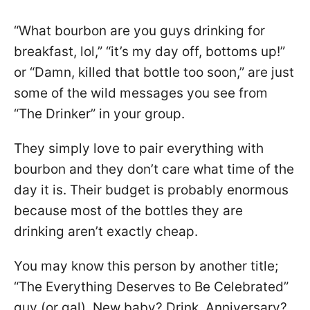
“What bourbon are you guys drinking for
breakfast, lol,” “it’s my day off, bottoms up!”
or “Damn, killed that bottle too soon,” are just
some of the wild messages you see from
“The Drinker” in your group.
They simply love to pair everything with
bourbon and they don’t care what time of the
day it is. Their budget is probably enormous
because most of the bottles they are
drinking aren’t exactly cheap.
You may know this person by another title;
“The Everything Deserves to Be Celebrated”
guy (or gal). New baby? Drink. Anniversary?