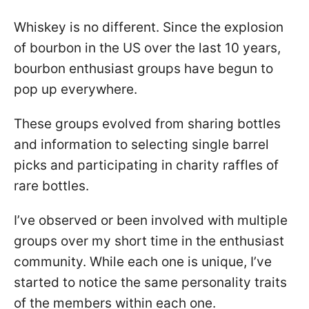
Whiskey is no different. Since the explosion
of bourbon in the US over the last 10 years,
bourbon enthusiast groups have begun to
pop up everywhere.
These groups evolved from sharing bottles
and information to selecting single barrel
picks and participating in charity raffles of
rare bottles.
I’ve observed or been involved with multiple
groups over my short time in the enthusiast
community. While each one is unique, I’ve
started to notice the same personality traits
of the members within each one.