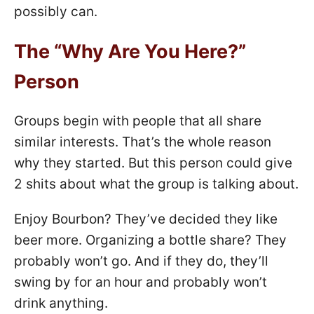
possibly can.
The “Why Are You Here?”
Person
Groups begin with people that all share
similar interests. That’s the whole reason
why they started. But this person could give
2 shits about what the group is talking about.
Enjoy Bourbon? They’ve decided they like
beer more. Organizing a bottle share? They
probably won’t go. And if they do, they’ll
swing by for an hour and probably won’t
drink anything.