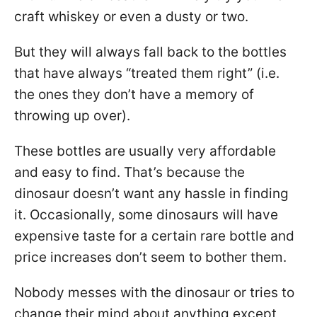
craft whiskey or even a dusty or two.
But they will always fall back to the bottles
that have always “treated them right” (i.e.
the ones they don’t have a memory of
throwing up over).
These bottles are usually very affordable
and easy to find. That’s because the
dinosaur doesn’t want any hassle in finding
it. Occasionally, some dinosaurs will have
expensive taste for a certain rare bottle and
price increases don’t seem to bother them.
Nobody messes with the dinosaur or tries to
change their mind about anything except