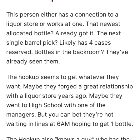
This person either has a connection to a
liquor store or works at one. That newest
allocated bottle? Already got it. The next
single barrel pick? Likely has 4 cases
reserved. Bottles in the backroom? They’ve
already seen them.
The hookup seems to get whatever they
want. Maybe they forged a great relationship
with a liquor store years ago. Maybe they
went to High School with one of the
managers. But you can bet they’re not
waiting in lines at 6AM hoping to get 1 bottle.
The Hookup also “knows a guy” who has the