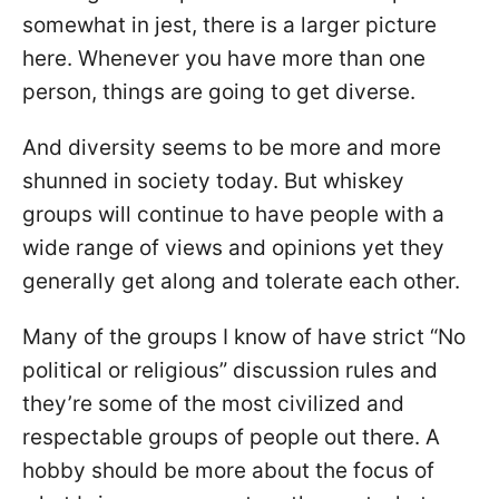
somewhat in jest, there is a larger picture
here. Whenever you have more than one
person, things are going to get diverse.
And diversity seems to be more and more
shunned in society today. But whiskey
groups will continue to have people with a
wide range of views and opinions yet they
generally get along and tolerate each other.
Many of the groups I know of have strict “No
political or religious” discussion rules and
they’re some of the most civilized and
respectable groups of people out there. A
hobby should be more about the focus of