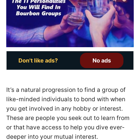
o
n
Don't like ads?
No ads
It’s a natural progression to find a group of
like-minded individuals to bond with when
you get involved in any hobby or interest.
These are people you seek out to learn from
or that have access to help you dive ever-
deeper into your mutual interest.