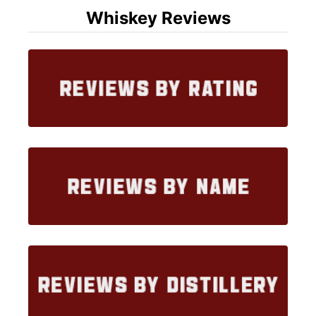
Whiskey Reviews