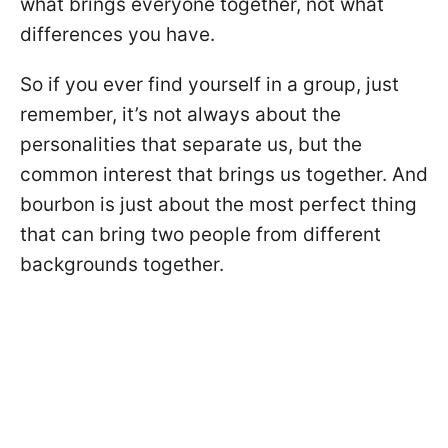
what brings everyone together, not what
differences you have.
So if you ever find yourself in a group, just
remember, it’s not always about the
personalities that separate us, but the
common interest that brings us together. And
bourbon is just about the most perfect thing
that can bring two people from different
backgrounds together.