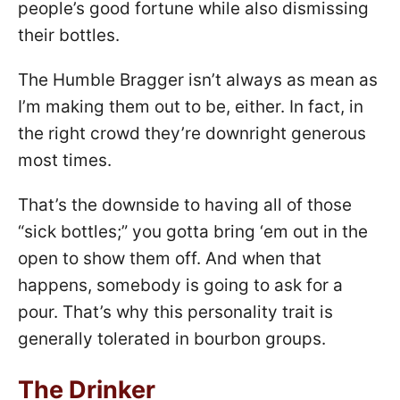
people’s good fortune while also dismissing
their bottles.
The Humble Bragger isn’t always as mean as
I’m making them out to be, either. In fact, in
the right crowd they’re downright generous
most times.
That’s the downside to having all of those
“sick bottles;” you gotta bring ‘em out in the
open to show them off. And when that
happens, somebody is going to ask for a
pour. That’s why this personality trait is
generally tolerated in bourbon groups.
The Drinker