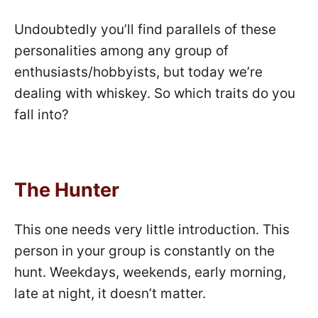
Undoubtedly you’ll find parallels of these
personalities among any group of
enthusiasts/hobbyists, but today we’re
dealing with whiskey. So which traits do you
fall into?
The Hunter
This one needs very little introduction. This
person in your group is constantly on the
hunt. Weekdays, weekends, early morning,
late at night, it doesn’t matter.