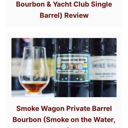
Bourbon & Yacht Club Single
Barrel) Review
Smoke Wagon Private Barrel
Bourbon (Smoke on the Water,