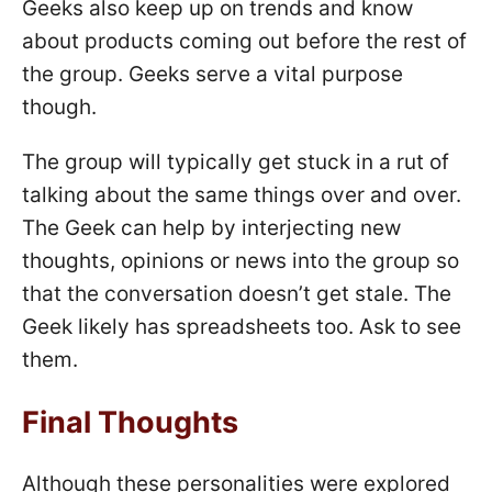
Geeks also keep up on trends and know
about products coming out before the rest of
the group. Geeks serve a vital purpose
though.
The group will typically get stuck in a rut of
talking about the same things over and over.
The Geek can help by interjecting new
thoughts, opinions or news into the group so
that the conversation doesn’t get stale. The
Geek likely has spreadsheets too. Ask to see
them.
Final Thoughts
Although these personalities were explored