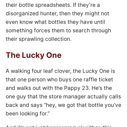
their bottle spreadsheets. If they’re a
disorganized hunter, then they might not
even know what bottles they have until
something forces them to search through
their sprawling collection.
The Lucky One
A walking four leaf clover, the Lucky One is
that one person who buys one raffle ticket
and walks out with the Pappy 23. He’s the
one guy that the store manager actually calls
back and says “hey, we got that bottle you’ve
been looking for.”