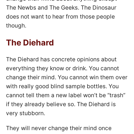
The Newbs and The Geeks. The Dinosaur
does not want to hear from those people
though.
The Diehard
The Diehard has concrete opinions about
everything they know or drink. You cannot
change their mind. You cannot win them over
with really good blind sample bottles. You
cannot tell them a new label won’t be “trash”
if they already believe so. The Diehard is
very stubborn.
They will never change their mind once