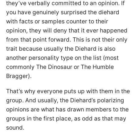
they’ve verbally committed to an opinion. If
you have genuinely surprised the diehard
with facts or samples counter to their
opinion, they will deny that it ever happened
from that point forward. This is not their only
trait because usually the Diehard is also
another personality type on the list (most
commonly The Dinosaur or The Humble
Bragger).
That’s why everyone puts up with them in the
group. And usually, the Diehard’s polarizing
opinions are what has drawn members to the
groups in the first place, as odd as that may
sound.