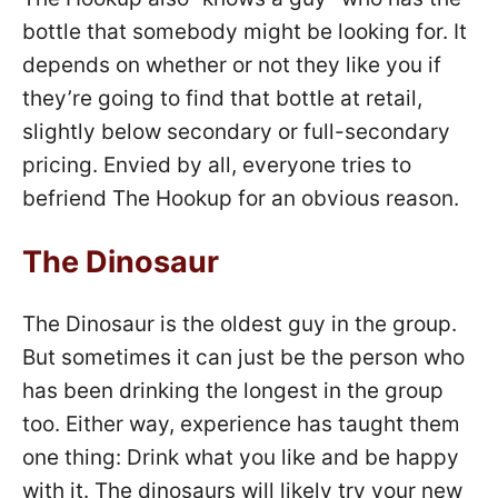
bottle that somebody might be looking for. It
depends on whether or not they like you if
they’re going to find that bottle at retail,
slightly below secondary or full-secondary
pricing. Envied by all, everyone tries to
befriend The Hookup for an obvious reason.
The Dinosaur
The Dinosaur is the oldest guy in the group.
But sometimes it can just be the person who
has been drinking the longest in the group
too. Either way, experience has taught them
one thing: Drink what you like and be happy
with it. The dinosaurs will likely try your new