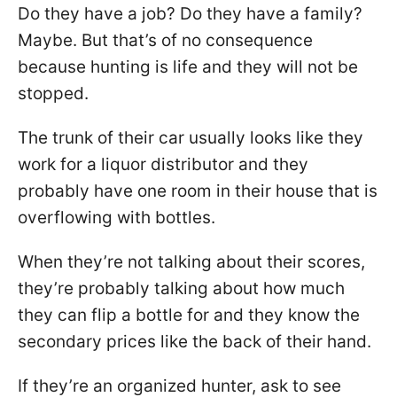
Do they have a job? Do they have a family?
Maybe. But that’s of no consequence
because hunting is life and they will not be
stopped.
The trunk of their car usually looks like they
work for a liquor distributor and they
probably have one room in their house that is
overflowing with bottles.
When they’re not talking about their scores,
they’re probably talking about how much
they can flip a bottle for and they know the
secondary prices like the back of their hand.
If they’re an organized hunter, ask to see