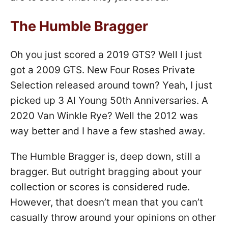
The Humble Bragger
Oh you just scored a 2019 GTS? Well I just
got a 2009 GTS. New Four Roses Private
Selection released around town? Yeah, I just
picked up 3 Al Young 50th Anniversaries. A
2020 Van Winkle Rye? Well the 2012 was
way better and I have a few stashed away.
The Humble Bragger is, deep down, still a
bragger. But outright bragging about your
collection or scores is considered rude.
However, that doesn’t mean that you can’t
casually throw around your opinions on other