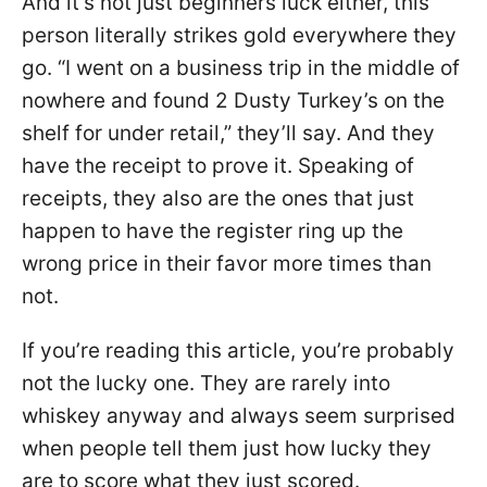
And it’s not just beginners luck either, this
person literally strikes gold everywhere they
go. “I went on a business trip in the middle of
nowhere and found 2 Dusty Turkey’s on the
shelf for under retail,” they’ll say. And they
have the receipt to prove it. Speaking of
receipts, they also are the ones that just
happen to have the register ring up the
wrong price in their favor more times than
not.
If you’re reading this article, you’re probably
not the lucky one. They are rarely into
whiskey anyway and always seem surprised
when people tell them just how lucky they
are to score what they just scored.