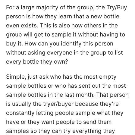
For a large majority of the group, the Try/Buy
person is how they learn that a new bottle
even exists. This is also how others in the
group will get to sample it without having to
buy it. How can you identify this person
without asking everyone in the group to list
every bottle they own?
Simple, just ask who has the most empty
sample bottles or who has sent out the most
sample bottles in the last month. That person
is usually the tryer/buyer because they’re
constantly letting people sample what they
have or they want people to send them
samples so they can try everything they