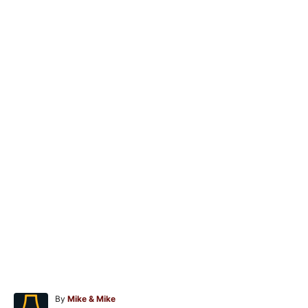
A
By
Mike & Mike