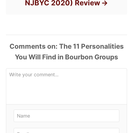
NJBYC 2020) Review
Comments