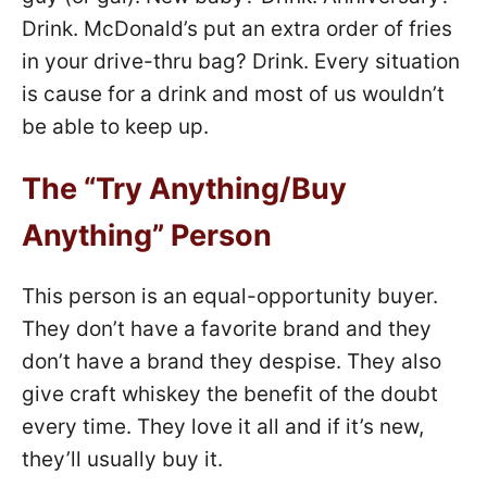
Drink. McDonald’s put an extra order of fries
in your drive-thru bag? Drink. Every situation
is cause for a drink and most of us wouldn’t
be able to keep up.
The “Try Anything/Buy
Anything” Person
This person is an equal-opportunity buyer.
They don’t have a favorite brand and they
don’t have a brand they despise. They also
give craft whiskey the benefit of the doubt
every time. They love it all and if it’s new,
they’ll usually buy it.