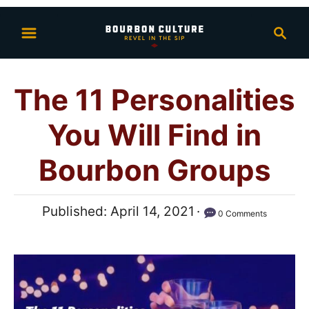
S
S
k
e
i
a
p
r
The 11 Personalities
t
c
h
o
You Will Find in
C
o
Bourbon Groups
n
t
P
Published:
April 14, 2021
0 Comments
e
o
n
s
t
t
e
d