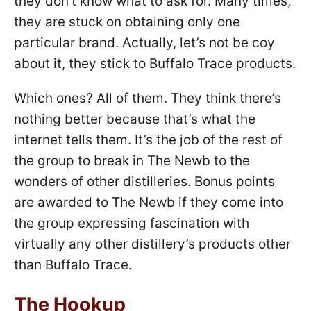
they don’t know what to ask for. Many times,
they are stuck on obtaining only one
particular brand. Actually, let’s not be coy
about it, they stick to Buffalo Trace products.
Which ones? All of them. They think there’s
nothing better because that’s what the
internet tells them. It’s the job of the rest of
the group to break in The Newb to the
wonders of other distilleries. Bonus points
are awarded to The Newb if they come into
the group expressing fascination with
virtually any other distillery’s products other
than Buffalo Trace.
The Hookup