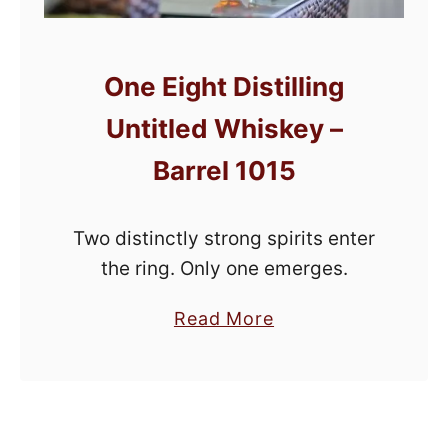
One Eight Distilling
Untitled Whiskey –
Barrel 1015
Two distinctly strong spirits enter
the ring. Only one emerges.
a
Read More
b
o
u
t