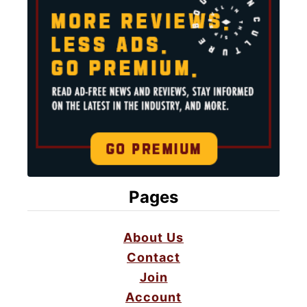
Pages
About Us
Contact
Join
Account